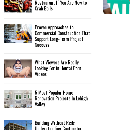
Restaurant If You Are New to
Crab Boils
Proven Approaches to
Commercial Construction That
Support Long-Term Project
Success
What Viewers Are Really
Looking For in Hentai Porn
Videos
5 Most Popular Home
Renovation Projects In Lehigh
Valley
Building Without Risk:
Understanding Contractor