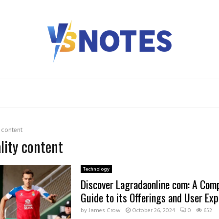
y content
ality content
Technology
Discover Lagradaonline com: A Com
Guide to its Offerings and User Exp
by
James Crow
October 26, 2024
0
652