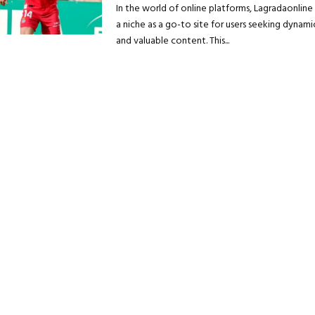
In the world of online platforms, Lagradaonlin
a niche as a go-to site for users seeking dynamic
and valuable content. This...