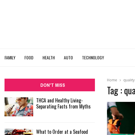
FAMILY
FOOD
HEALTH
AUTO
TECHNOLOGY
Home
qualit
DON'T MISS
Tag : qu
THCA and Healthy Living-
Separating Facts from Myths
What to Order at a Seafood