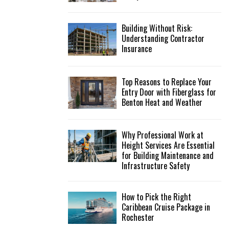
Building Without Risk:
Understanding Contractor
Insurance
Top Reasons to Replace Your
Entry Door with Fiberglass for
Benton Heat and Weather
Why Professional Work at
Height Services Are Essential
for Building Maintenance and
Infrastructure Safety
How to Pick the Right
Caribbean Cruise Package in
Rochester