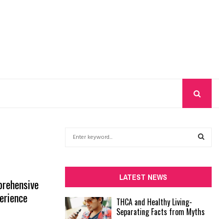
S
e
a
S
r
c
E
LATEST NEWS
prehensive
h
f
erience
A
THCA and Healthy Living-
o
Separating Facts from Myths
r
R