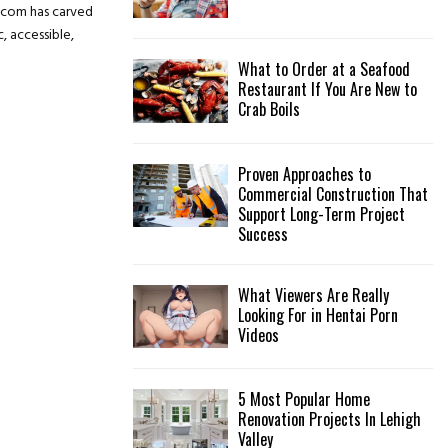
e com has carved
:
C
, accessible,
What to Order at a Seafood
H
Restaurant If You Are New to
Crab Boils
Proven Approaches to
Commercial Construction That
Support Long-Term Project
Success
What Viewers Are Really
Looking For in Hentai Porn
Videos
5 Most Popular Home
Renovation Projects In Lehigh
Valley