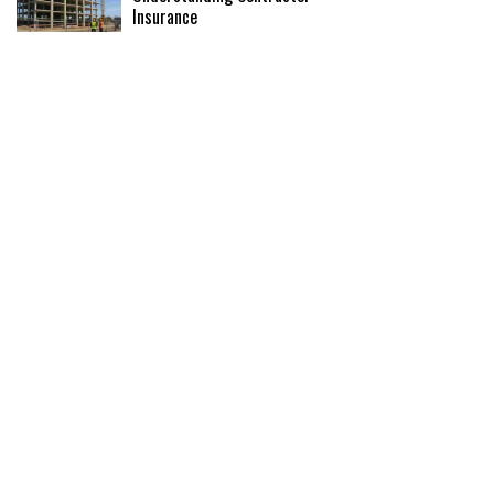
Insurance