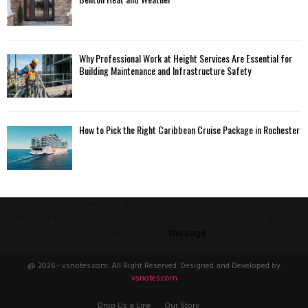
Why Professional Work at Height Services Are Essential for
Building Maintenance and Infrastructure Safety
How to Pick the Right Caribbean Cruise Package in Rochester
This message appears for Admin Users only:
Please fill the Instagram Access Token. You can get Instagram Access
Token by go to
this page
@ 2026 - vsnotes.com. All Right Reserved. Designed and Developed by
vsnotes.com
Drop Us a Line
Our Story