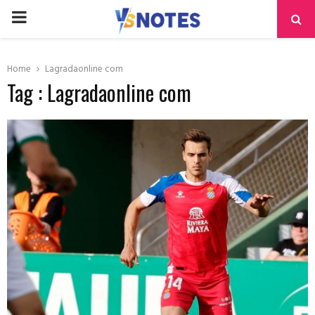
PRIMARY
MENU
Home
Lagradaonline com
Tag : Lagradaonline com