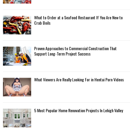
What to Order at a Seafood Restaurant If You Are New to
Crab Boils
Proven Approaches to Commercial Construction That
Support Long-Term Project Success
What Viewers Are Really Looking For in Hentai Porn Videos
5 Most Popular Home Renovation Projects In Lehigh Valley