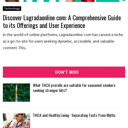
Technology
Discover Lagradaonline com: A Comprehensive Guide
to its Offerings and User Experience
In the world of online platforms, Lagradaonline com has carved a niche
as a go-to site for users seeking dynamic, accessible, and valuable
content. This...
DON'T MISS
What THCA prerolls are suitable for seasoned smokers
seeking stronger hits?
THCA and Healthy Living- Separating Facts from Myths