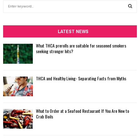
S
e
a
S
r
c
LATEST NEWS
E
h
f
A
What THCA prerolls are suitable for seasoned smokers
o
seeking stronger hits?
r
R
:
C
THCA and Healthy Living- Separating Facts from Myths
H
What to Order at a Seafood Restaurant If You Are New to
Crab Boils