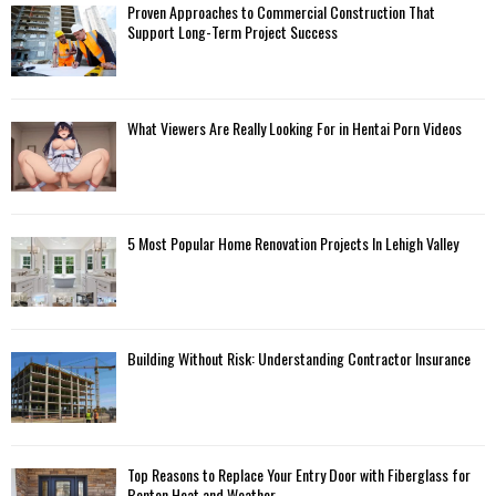
Proven Approaches to Commercial Construction That
Support Long-Term Project Success
What Viewers Are Really Looking For in Hentai Porn Videos
5 Most Popular Home Renovation Projects In Lehigh Valley
Building Without Risk: Understanding Contractor Insurance
Top Reasons to Replace Your Entry Door with Fiberglass for
Benton Heat and Weather