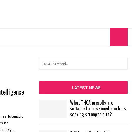
S
S
e
a
E
r
c
A
LATEST NEWS
ntelligence
h
f
R
What THCA prerolls are
o
suitable for seasoned smokers
r
C
seeking stronger hits?
om a futuristic
:
H
. Its
iency,...