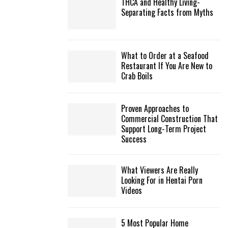
THCA and Healthy Living-
Separating Facts from Myths
What to Order at a Seafood
Restaurant If You Are New to
Crab Boils
Proven Approaches to
Commercial Construction That
Support Long-Term Project
Success
What Viewers Are Really
Looking For in Hentai Porn
Videos
5 Most Popular Home