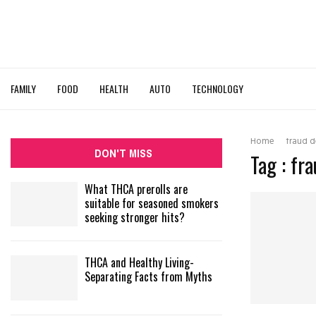
FAMILY
FOOD
HEALTH
AUTO
TECHNOLOGY
Home
fraud d
DON'T MISS
Tag : fr
What THCA prerolls are
suitable for seasoned smokers
seeking stronger hits?
THCA and Healthy Living-
Separating Facts from Myths