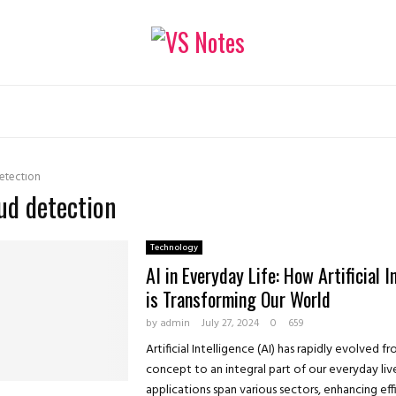
etection
aud detection
Technology
AI in Everyday Life: How Artificial I
is Transforming Our World
by
admin
July 27, 2024
0
659
Artificial Intelligence (AI) has rapidly evolved fr
concept to an integral part of our everyday lives
applications span various sectors, enhancing effic