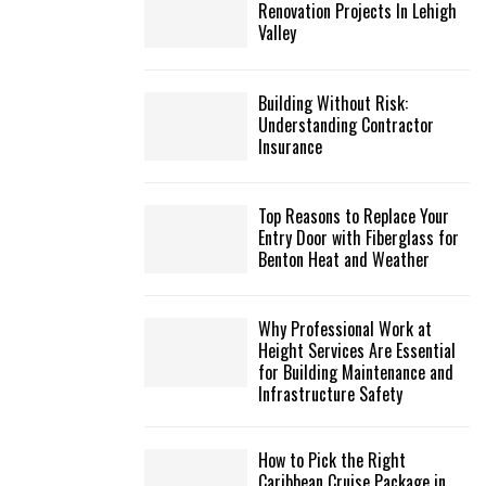
Renovation Projects In Lehigh
Valley
Building Without Risk:
Understanding Contractor
Insurance
Top Reasons to Replace Your
Entry Door with Fiberglass for
Benton Heat and Weather
Why Professional Work at
Height Services Are Essential
for Building Maintenance and
Infrastructure Safety
How to Pick the Right
Caribbean Cruise Package in