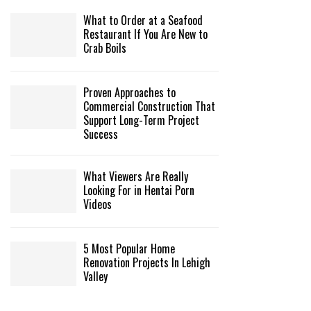
What to Order at a Seafood
Restaurant If You Are New to
Crab Boils
Proven Approaches to
Commercial Construction That
Support Long-Term Project
Success
What Viewers Are Really
Looking For in Hentai Porn
Videos
5 Most Popular Home
Renovation Projects In Lehigh
Valley