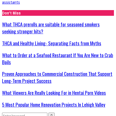
assistants
Don't Miss
What THCA prerolls are suitable for seasoned smokers
seeking stronger hits?
THCA and Healthy Living- Separating Facts from Myths
What to Order at a Seafood Restaurant If You Are New to Crab
Boils
Proven Approaches to Commercial Construction That Support
Long-Term Project Success
What Viewers Are Really Looking For in Hentai Porn Videos
5 Most Popular Home Renovation Projects In Lehigh Valley
Search