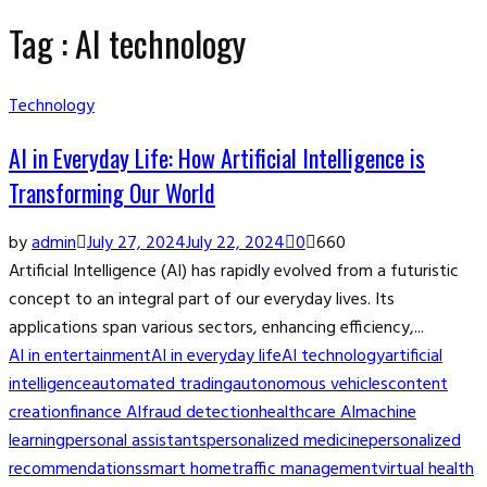
Tag : AI technology
Technology
AI in Everyday Life: How Artificial Intelligence is
Transforming Our World
by
admin
July 27, 2024
July 22, 2024
0
660
Artificial Intelligence (AI) has rapidly evolved from a futuristic
concept to an integral part of our everyday lives. Its
applications span various sectors, enhancing efficiency,...
AI in entertainment
AI in everyday life
AI technology
artificial
intelligence
automated trading
autonomous vehicles
content
creation
finance AI
fraud detection
healthcare AI
machine
learning
personal assistants
personalized medicine
personalized
recommendations
smart home
traffic management
virtual health