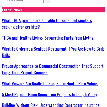
Search
for:
Latest News
What THCA prerolls are suitable for seasoned smokers
seeking stronger hits?
THCA and Healthy Living- Separating Facts from Myths
What to Order at a Seafood Restaurant If You Are New to Crab
Boils
Proven Approaches to Commercial Construction That Support
Long-Term Project Success
What Viewers Are Really Looking For in Hentai Porn Videos
5 Most Popular Home Renovation Projects In Lehigh Valley
Building Without Risk: Understanding Contractor Insurance