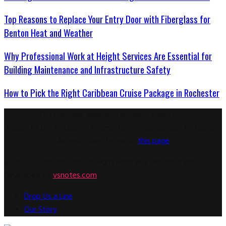
Top Reasons to Replace Your Entry Door with Fiberglass for
Benton Heat and Weather
Why Professional Work at Height Services Are Essential for
Building Maintenance and Infrastructure Safety
How to Pick the Right Caribbean Cruise Package in Rochester
This message appears for Admin Users only:
Please fill the Instagram Access Token. You can get Instagram
Access Token by go to
this page
@ 2026 - vsnotes.com. All Right Reserved. Designed and
Developed by
vsnotes.com
Drop Us a Line
Our Story