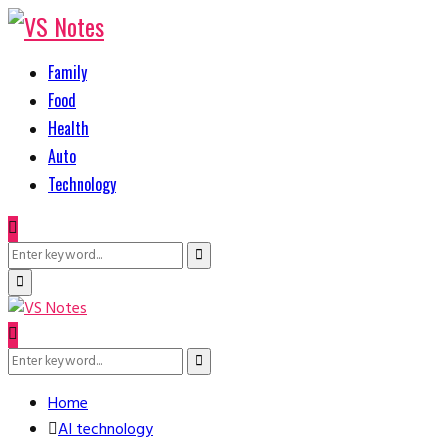
Family
Food
Health
Auto
Technology
Search
Search
for:
Primary
Menu
Search
Search
for:
Home
AI technology