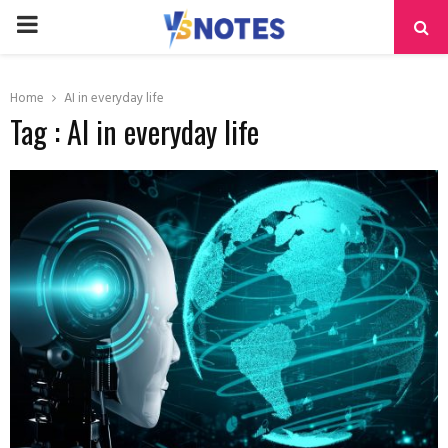
PRIMARY
MENU
Home
AI in everyday life
Tag : AI in everyday life