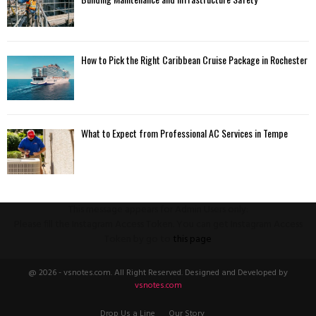
How to Pick the Right Caribbean Cruise Package in Rochester
What to Expect from Professional AC Services in Tempe
This message appears for Admin Users only:
Please fill the Instagram Access Token. You can get Instagram Access
Token by go to
this page
@ 2026 - vsnotes.com. All Right Reserved. Designed and Developed by
vsnotes.com
Drop Us a Line
Our Story