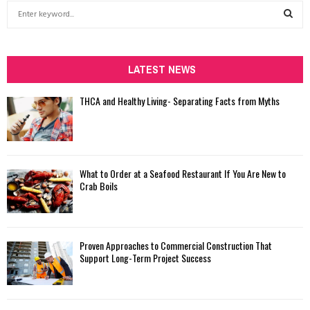
S
e
a
S
r
c
LATEST NEWS
E
h
f
A
THCA and Healthy Living- Separating Facts from Myths
o
r
R
:
C
What to Order at a Seafood Restaurant If You Are New to
H
Crab Boils
Proven Approaches to Commercial Construction That
Support Long-Term Project Success