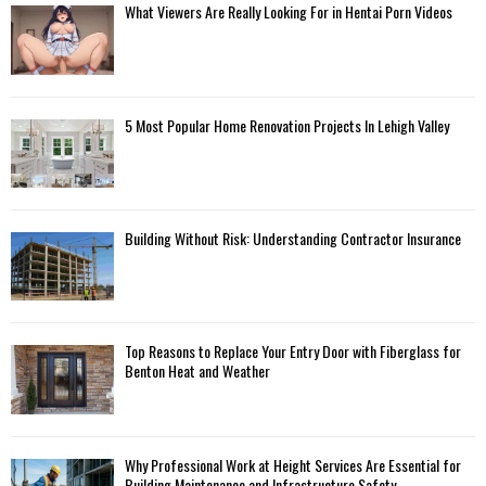
What Viewers Are Really Looking For in Hentai Porn Videos
5 Most Popular Home Renovation Projects In Lehigh Valley
Building Without Risk: Understanding Contractor Insurance
Top Reasons to Replace Your Entry Door with Fiberglass for
Benton Heat and Weather
Why Professional Work at Height Services Are Essential for
Building Maintenance and Infrastructure Safety