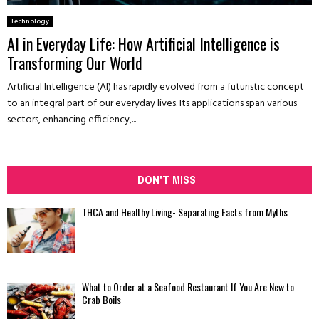
Technology
AI in Everyday Life: How Artificial Intelligence is
Transforming Our World
Artificial Intelligence (AI) has rapidly evolved from a futuristic concept
to an integral part of our everyday lives. Its applications span various
sectors, enhancing efficiency,...
DON'T MISS
THCA and Healthy Living- Separating Facts from Myths
What to Order at a Seafood Restaurant If You Are New to
Crab Boils