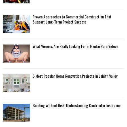
Proven Approaches to Commercial Construction That
Support Long-Term Project Success
What Viewers Are Really Looking For in Hentai Porn Videos
5 Most Popular Home Renovation Projects In Lehigh Valley
Building Without Risk: Understanding Contractor Insurance