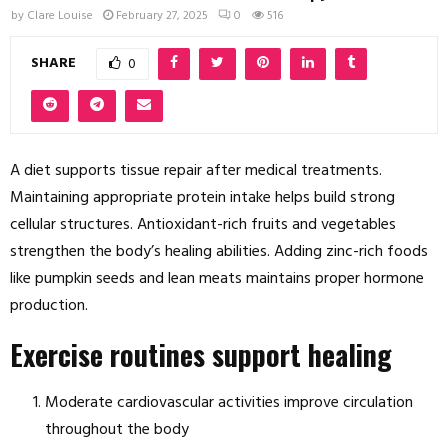
by
Clare Louise
February 27, 2025
0
516
SHARE
0
A diet supports tissue repair after medical treatments.
Maintaining appropriate protein intake helps build strong
cellular structures. Antioxidant-rich fruits and vegetables
strengthen the body’s healing abilities. Adding zinc-rich foods
like pumpkin seeds and lean meats maintains proper hormone
production.
Exercise routines support healing
Moderate cardiovascular activities improve circulation
throughout the body