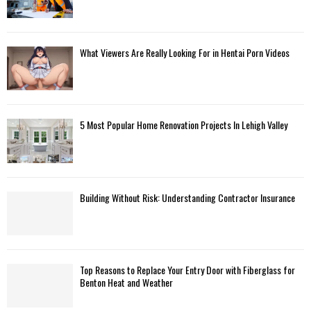
What Viewers Are Really Looking For in Hentai Porn Videos
5 Most Popular Home Renovation Projects In Lehigh Valley
Building Without Risk: Understanding Contractor Insurance
Top Reasons to Replace Your Entry Door with Fiberglass for
Benton Heat and Weather