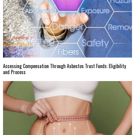
Accessing Compensation Through Asbestos Trust Funds: Eligibility
and Process