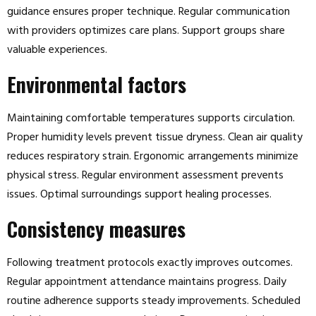
guidance ensures proper technique. Regular communication
with providers optimizes care plans. Support groups share
valuable experiences.
Environmental factors
Maintaining comfortable temperatures supports circulation.
Proper humidity levels prevent tissue dryness. Clean air quality
reduces respiratory strain. Ergonomic arrangements minimize
physical stress. Regular environment assessment prevents
issues. Optimal surroundings support healing processes.
Consistency measures
Following treatment protocols exactly improves outcomes.
Regular appointment attendance maintains progress. Daily
routine adherence supports steady improvements. Scheduled