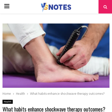
PRIMARY
MENU
Home
Health
What habits enhance shockwave therapy outcomes?
Health
What habits enhance shockwave therapy outcomes?