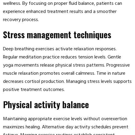
wellness. By focusing on proper fluid balance, patients can
experience enhanced treatment results and a smoother
recovery process.
Stress management techniques
Deep breathing exercises activate relaxation responses.
Regular meditation practice reduces tension levels. Gentle
yoga movements release physical stress patterns. Progressive
muscle relaxation promotes overall calmness. Time in nature
decreases cortisol production. Managing stress levels supports
positive treatment outcomes.
Physical activity balance
Maintaining appropriate exercise levels without overexertion
maximizes healing. Alternative day activity schedules prevent