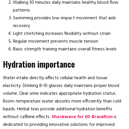
Walking 30 minutes daily maintains healthy blood flow
patterns
Swimming provides low-impact movement that aids
recovery
Light stretching increases flexibility without strain
Regular movement prevents muscle tension
Basic strength training maintains overall fitness levels
Hydration importance
Water intake directly affects cellular health and tissue
elasticity. Drinking 8-10 glasses daily maintains proper blood
volume. Clear urine indicates appropriate hydration status.
Room-temperature water absorbs more efficiently than cold
liquids. Herbal teas provide additional hydration benefits
without caffeine effects.
Shockwave for ED Braselton
is
dedicated to providing innovative solutions for improved