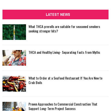
a
S
r
c
LATEST NEWS
E
h
f
A
What THCA prerolls are suitable for seasoned smokers
o
seeking stronger hits?
r
R
:
C
THCA and Healthy Living- Separating Facts from Myths
H
What to Order at a Seafood Restaurant If You Are New to
Crab Boils
Proven Approaches to Commercial Construction That
Support Long-Term Project Success