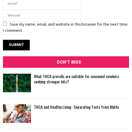
Save my name, email, and website in this browser for the next time
I comment.
DON'T MISS
What THCA prerolls are suitable for seasoned smokers
seeking stronger hits?
THCA and Healthy Living- Separating Facts from Myths