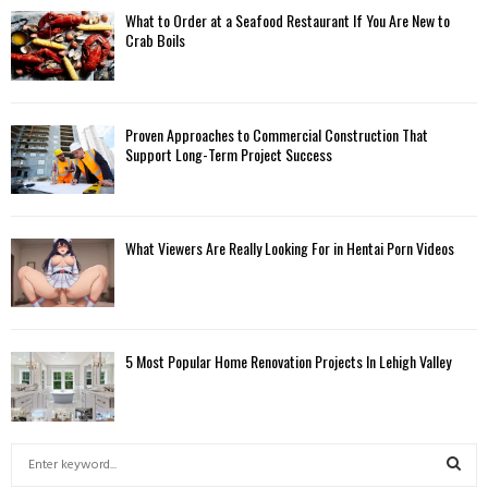
What to Order at a Seafood Restaurant If You Are New to
Crab Boils
Proven Approaches to Commercial Construction That
Support Long-Term Project Success
What Viewers Are Really Looking For in Hentai Porn Videos
5 Most Popular Home Renovation Projects In Lehigh Valley
S
e