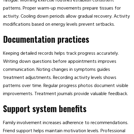
fatigue. Morning exercise routines establish consistent
patterns. Proper warm-up movements prepare tissues for
activity. Cooling down periods allow gradual recovery. Activity
modifications based on energy levels prevent setbacks.
Documentation practices
Keeping detailed records helps track progress accurately.
Writing down questions before appointments improves
communication. Noting changes in symptoms guides
treatment adjustments. Recording activity levels shows
patterns over time. Regular progress photos document visible
improvements. Treatment journals provide valuable feedback.
Support system benefits
Family involvement increases adherence to recommendations.
Friend support helps maintain motivation levels. Professional