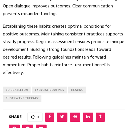
Open dialogue improves outcomes. Clear communication
prevents misunderstandings.
Establishing these habits creates optimal conditions for
positive outcomes. Maintaining consistent practices supports
steady progress. Regular assessment ensures proper technique
development. Building strong foundations leads toward
desired results. Following guidelines maintain forward
momentum. Proper habits reinforce treatment benefits
effectively.
ED BRASELTON
EXERCISE ROUTINES
HEALING
SHOCKWAVE THERAPY
SHARE
0