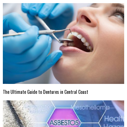
The Ultimate Guide to Dentures in Central Coast