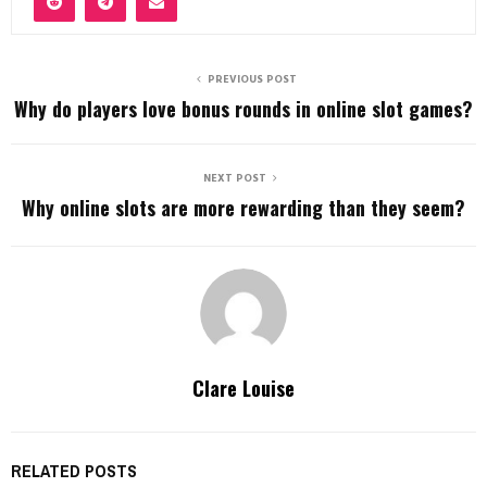
PREVIOUS POST
Why do players love bonus rounds in online slot games?
NEXT POST
Why online slots are more rewarding than they seem?
Clare Louise
RELATED POSTS