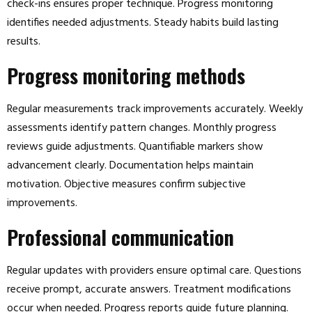
check-ins ensures proper technique. Progress monitoring
identifies needed adjustments. Steady habits build lasting
results.
Progress monitoring methods
Regular measurements track improvements accurately. Weekly
assessments identify pattern changes. Monthly progress
reviews guide adjustments. Quantifiable markers show
advancement clearly. Documentation helps maintain
motivation. Objective measures confirm subjective
improvements.
Professional communication
Regular updates with providers ensure optimal care. Questions
receive prompt, accurate answers. Treatment modifications
occur when needed. Progress reports guide future planning.