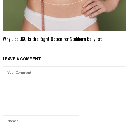
Why Lipo 360 Is the Right Option for Stubborn Belly Fat
LEAVE A COMMENT