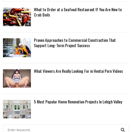
What to Order at a Seafood Restaurant If You Are New to
Crab Boils
Proven Approaches to Commercial Construction That
Support Long-Term Project Success
What Viewers Are Really Looking For in Hentai Porn Videos
5 Most Popular Home Renovation Projects In Lehigh Valley
S