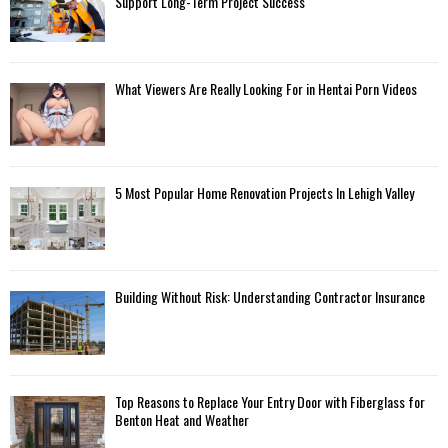
Support Long-Term Project Success
What Viewers Are Really Looking For in Hentai Porn Videos
5 Most Popular Home Renovation Projects In Lehigh Valley
Building Without Risk: Understanding Contractor Insurance
Top Reasons to Replace Your Entry Door with Fiberglass for
Benton Heat and Weather