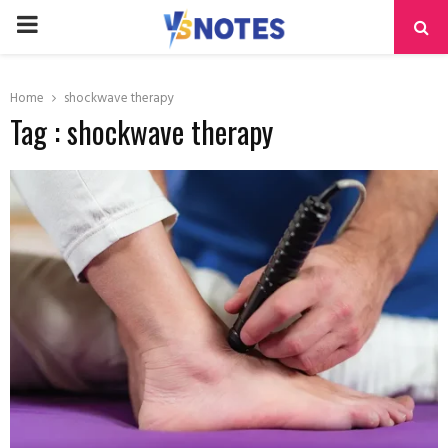
PRIMARY
MENU
Home
shockwave therapy
Tag : shockwave therapy