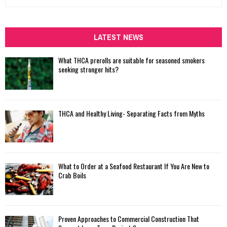
e
a
S
r
c
LATEST NEWS
E
h
f
A
What THCA prerolls are suitable for seasoned smokers
o
seeking stronger hits?
r
R
:
C
THCA and Healthy Living- Separating Facts from Myths
H
What to Order at a Seafood Restaurant If You Are New to
Crab Boils
Proven Approaches to Commercial Construction That