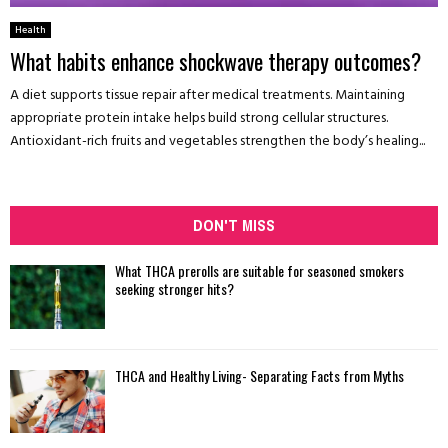
Health
What habits enhance shockwave therapy outcomes?
A diet supports tissue repair after medical treatments. Maintaining
appropriate protein intake helps build strong cellular structures.
Antioxidant-rich fruits and vegetables strengthen the body’s healing...
DON'T MISS
What THCA prerolls are suitable for seasoned smokers
seeking stronger hits?
THCA and Healthy Living- Separating Facts from Myths