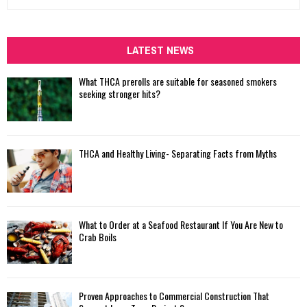
e
a
S
r
c
LATEST NEWS
E
h
f
A
What THCA prerolls are suitable for seasoned smokers
o
seeking stronger hits?
r
R
:
C
THCA and Healthy Living- Separating Facts from Myths
H
What to Order at a Seafood Restaurant If You Are New to
Crab Boils
Proven Approaches to Commercial Construction That