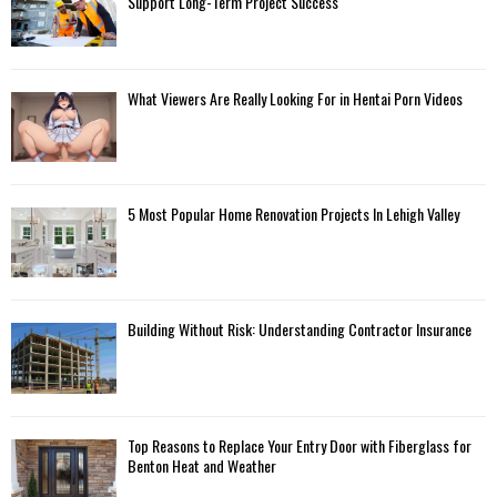
Support Long-Term Project Success
What Viewers Are Really Looking For in Hentai Porn Videos
5 Most Popular Home Renovation Projects In Lehigh Valley
Building Without Risk: Understanding Contractor Insurance
Top Reasons to Replace Your Entry Door with Fiberglass for
Benton Heat and Weather