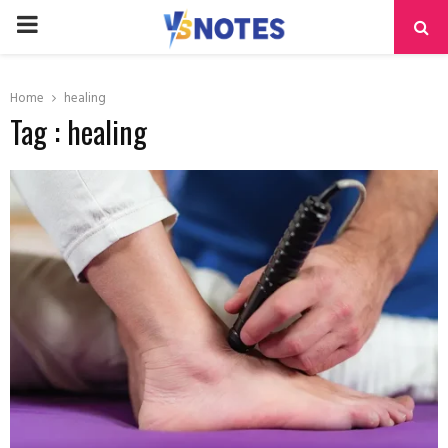
PRIMARY
MENU
Home
healing
Tag : healing