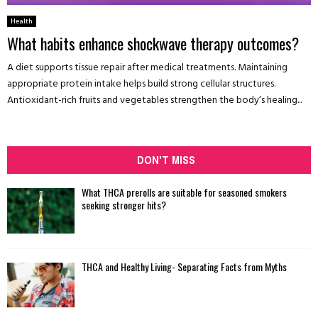
Health
What habits enhance shockwave therapy outcomes?
A diet supports tissue repair after medical treatments. Maintaining
appropriate protein intake helps build strong cellular structures.
Antioxidant-rich fruits and vegetables strengthen the body’s healing...
DON'T MISS
What THCA prerolls are suitable for seasoned smokers
seeking stronger hits?
THCA and Healthy Living- Separating Facts from Myths