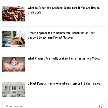
What to Order at a Seafood Restaurant If You Are New to
Crab Boils
Proven Approaches to Commercial Construction That
Support Long-Term Project Success
What Viewers Are Really Looking For in Hentai Porn Videos
5 Most Popular Home Renovation Projects In Lehigh Valley
S