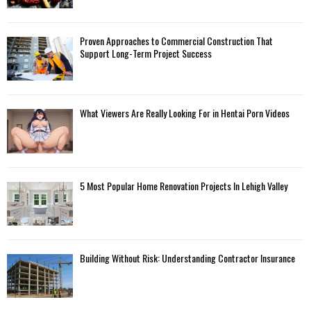
Proven Approaches to Commercial Construction That
Support Long-Term Project Success
What Viewers Are Really Looking For in Hentai Porn Videos
5 Most Popular Home Renovation Projects In Lehigh Valley
Building Without Risk: Understanding Contractor Insurance