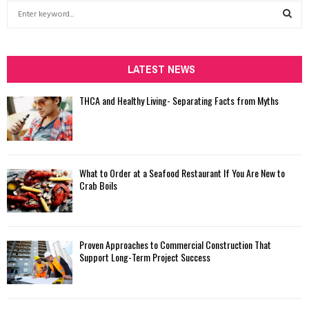
S
e
a
S
r
c
LATEST NEWS
E
h
f
A
THCA and Healthy Living- Separating Facts from Myths
o
r
R
:
C
What to Order at a Seafood Restaurant If You Are New to
H
Crab Boils
Proven Approaches to Commercial Construction That
Support Long-Term Project Success