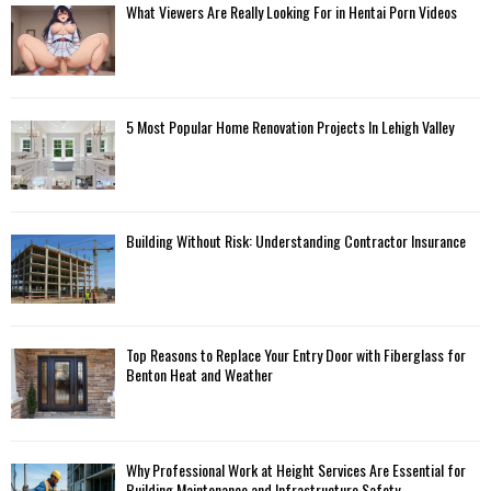
What Viewers Are Really Looking For in Hentai Porn Videos
5 Most Popular Home Renovation Projects In Lehigh Valley
Building Without Risk: Understanding Contractor Insurance
Top Reasons to Replace Your Entry Door with Fiberglass for
Benton Heat and Weather
Why Professional Work at Height Services Are Essential for
Building Maintenance and Infrastructure Safety