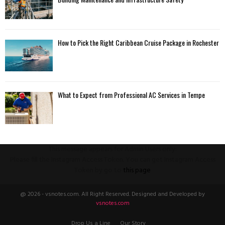
How to Pick the Right Caribbean Cruise Package in Rochester
What to Expect from Professional AC Services in Tempe
This message appears for Admin Users only:
Please fill the Instagram Access Token. You can get Instagram Access
Token by go to
this page
@ 2026 - vsnotes.com. All Right Reserved. Designed and Developed by
vsnotes.com
Drop Us a Line
Our Story