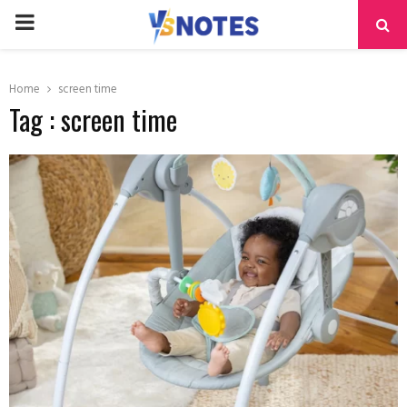
PRIMARY
MENU
Home
screen time
Tag : screen time