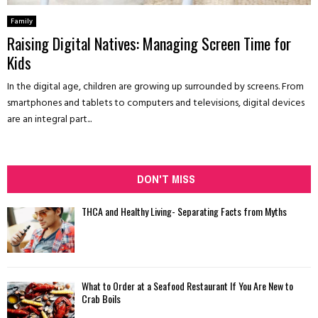
Family
Raising Digital Natives: Managing Screen Time for
Kids
In the digital age, children are growing up surrounded by screens. From
smartphones and tablets to computers and televisions, digital devices
are an integral part...
DON'T MISS
THCA and Healthy Living- Separating Facts from Myths
What to Order at a Seafood Restaurant If You Are New to
Crab Boils