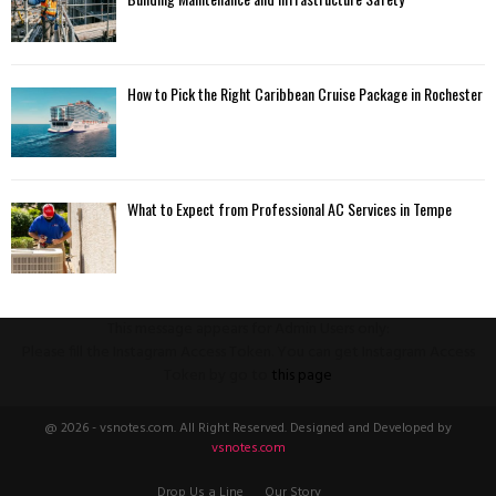
How to Pick the Right Caribbean Cruise Package in Rochester
What to Expect from Professional AC Services in Tempe
This message appears for Admin Users only:
Please fill the Instagram Access Token. You can get Instagram Access
Token by go to
this page
@ 2026 - vsnotes.com. All Right Reserved. Designed and Developed by
vsnotes.com
Drop Us a Line
Our Story