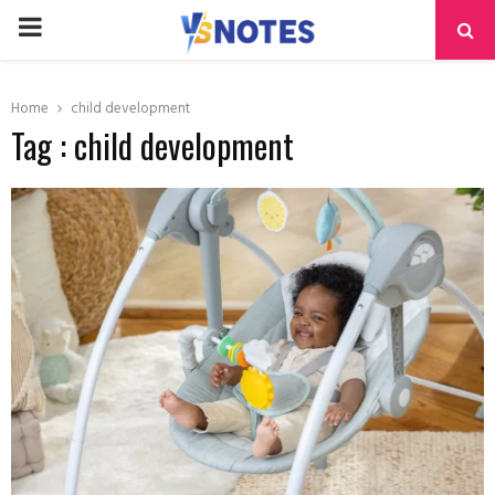
PRIMARY
MENU
Home
child development
Tag : child development