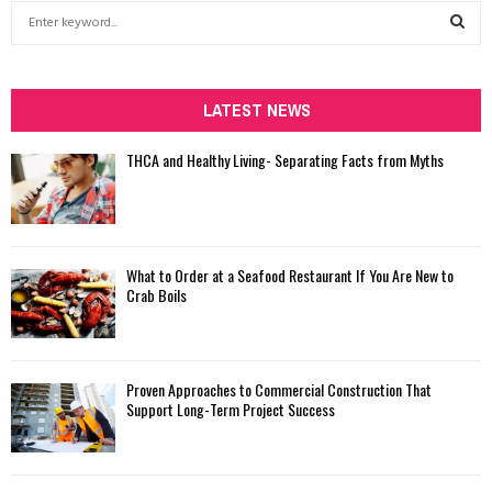
S
e
a
S
r
c
LATEST NEWS
E
h
f
A
THCA and Healthy Living- Separating Facts from Myths
o
r
R
:
C
What to Order at a Seafood Restaurant If You Are New to
H
Crab Boils
Proven Approaches to Commercial Construction That
Support Long-Term Project Success