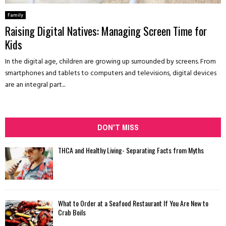
Family
Raising Digital Natives: Managing Screen Time for
Kids
In the digital age, children are growing up surrounded by screens. From
smartphones and tablets to computers and televisions, digital devices
are an integral part...
DON'T MISS
THCA and Healthy Living- Separating Facts from Myths
What to Order at a Seafood Restaurant If You Are New to
Crab Boils