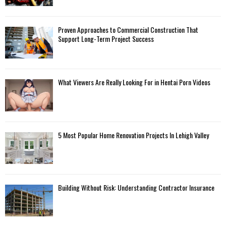
Proven Approaches to Commercial Construction That
Support Long-Term Project Success
What Viewers Are Really Looking For in Hentai Porn Videos
5 Most Popular Home Renovation Projects In Lehigh Valley
Building Without Risk: Understanding Contractor Insurance