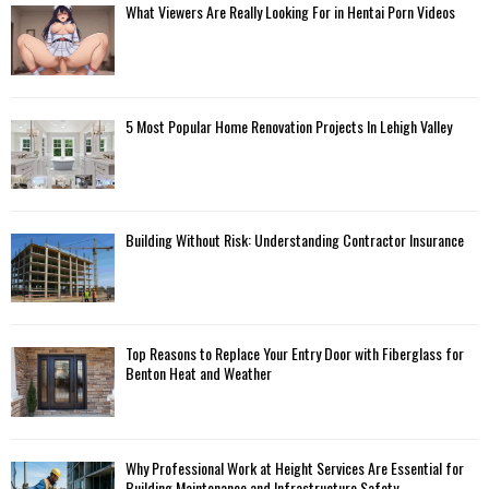
What Viewers Are Really Looking For in Hentai Porn Videos
5 Most Popular Home Renovation Projects In Lehigh Valley
Building Without Risk: Understanding Contractor Insurance
Top Reasons to Replace Your Entry Door with Fiberglass for
Benton Heat and Weather
Why Professional Work at Height Services Are Essential for
Building Maintenance and Infrastructure Safety