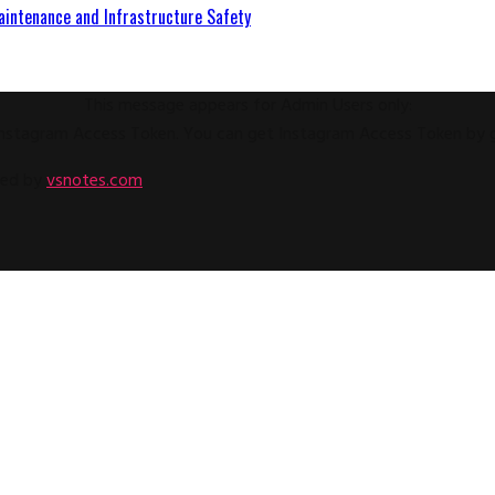
aintenance and Infrastructure Safety
This message appears for Admin Users only:
e Instagram Access Token. You can get Instagram Access Token by
ped by
vsnotes.com