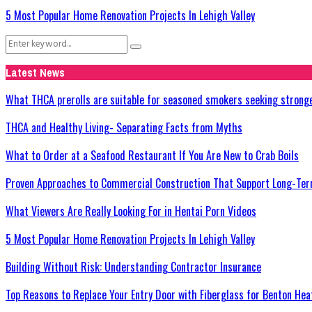
5 Most Popular Home Renovation Projects In Lehigh Valley
Search
Search
for:
Latest News
What THCA prerolls are suitable for seasoned smokers seeking strong
THCA and Healthy Living- Separating Facts from Myths
What to Order at a Seafood Restaurant If You Are New to Crab Boils
Proven Approaches to Commercial Construction That Support Long-Ter
What Viewers Are Really Looking For in Hentai Porn Videos
5 Most Popular Home Renovation Projects In Lehigh Valley
Building Without Risk: Understanding Contractor Insurance
Top Reasons to Replace Your Entry Door with Fiberglass for Benton He