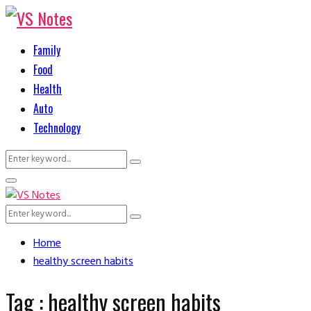
Family
Food
Health
Auto
Technology
Search
Search
for:
Primary
Menu
Search
Search
for:
Home
healthy screen habits
Tag : healthy screen habits