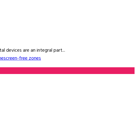
 devices are an integral part...
me
screen-free zones