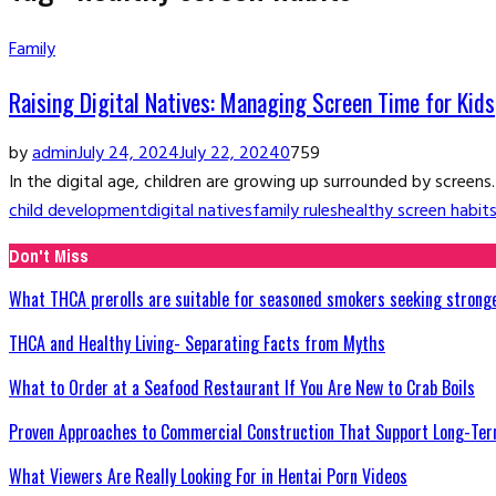
Family
Raising Digital Natives: Managing Screen Time for Kids
by
admin
July 24, 2024
July 22, 2024
0
759
In the digital age, children are growing up surrounded by screens
child development
digital natives
family rules
healthy screen habit
Don't Miss
What THCA prerolls are suitable for seasoned smokers seeking strong
THCA and Healthy Living- Separating Facts from Myths
What to Order at a Seafood Restaurant If You Are New to Crab Boils
Proven Approaches to Commercial Construction That Support Long-Ter
What Viewers Are Really Looking For in Hentai Porn Videos