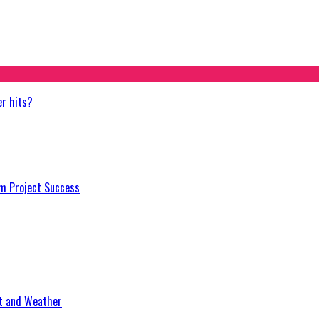
er hits?
m Project Success
at and Weather