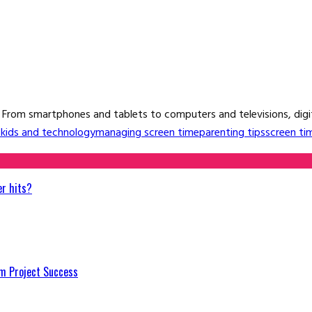
. From smartphones and tablets to computers and televisions, digital
s
kids and technology
managing screen time
parenting tips
screen ti
er hits?
m Project Success