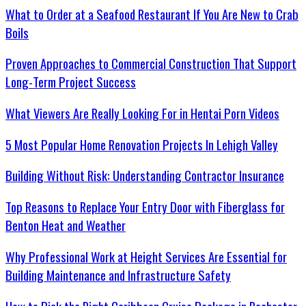
What to Order at a Seafood Restaurant If You Are New to Crab
Boils
Proven Approaches to Commercial Construction That Support
Long-Term Project Success
What Viewers Are Really Looking For in Hentai Porn Videos
5 Most Popular Home Renovation Projects In Lehigh Valley
Building Without Risk: Understanding Contractor Insurance
Top Reasons to Replace Your Entry Door with Fiberglass for
Benton Heat and Weather
Why Professional Work at Height Services Are Essential for
Building Maintenance and Infrastructure Safety