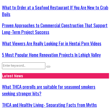
What to Order at a Seafood Restaurant If You Are New to Crab
Boils
Proven Approaches to Commercial Construction That Support
Long-Term Project Success
What Viewers Are Really Looking For in Hentai Porn Videos
5 Most Popular Home Renovation Projects In Lehigh Valley
Search
Search
for:
Latest News
What THCA prerolls are suitable for seasoned smokers
seeking stronger hits?
THCA and Healthy Living- Separating Facts from Myths