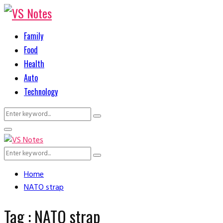
Family
Food
Health
Auto
Technology
Search
Search
for:
Primary
Menu
Search
Search
for:
Home
NATO strap
Tag : NATO strap