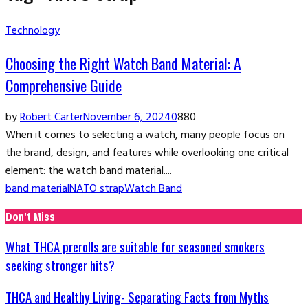
Technology
Choosing the Right Watch Band Material: A
Comprehensive Guide
by
Robert Carter
November 6, 2024
0
880
When it comes to selecting a watch, many people focus on
the brand, design, and features while overlooking one critical
element: the watch band material....
band material
NATO strap
Watch Band
Don't Miss
What THCA prerolls are suitable for seasoned smokers
seeking stronger hits?
THCA and Healthy Living- Separating Facts from Myths