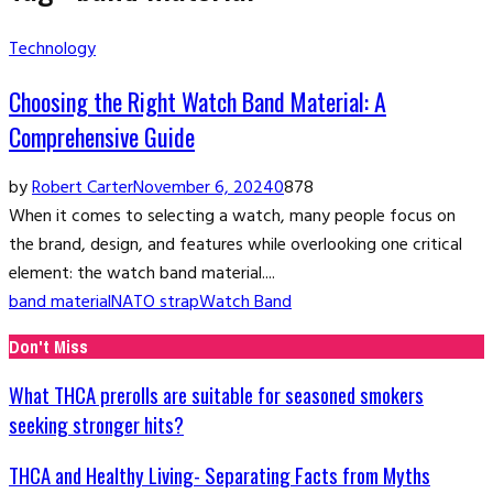
Technology
Choosing the Right Watch Band Material: A
Comprehensive Guide
by
Robert Carter
November 6, 2024
0
878
When it comes to selecting a watch, many people focus on
the brand, design, and features while overlooking one critical
element: the watch band material....
band material
NATO strap
Watch Band
Don't Miss
What THCA prerolls are suitable for seasoned smokers
seeking stronger hits?
THCA and Healthy Living- Separating Facts from Myths