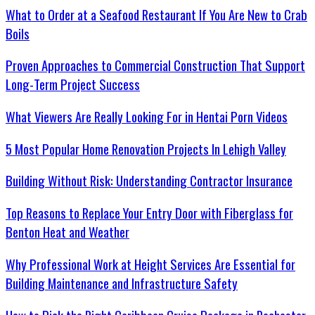
What to Order at a Seafood Restaurant If You Are New to Crab
Boils
Proven Approaches to Commercial Construction That Support
Long-Term Project Success
What Viewers Are Really Looking For in Hentai Porn Videos
5 Most Popular Home Renovation Projects In Lehigh Valley
Building Without Risk: Understanding Contractor Insurance
Top Reasons to Replace Your Entry Door with Fiberglass for
Benton Heat and Weather
Why Professional Work at Height Services Are Essential for
Building Maintenance and Infrastructure Safety