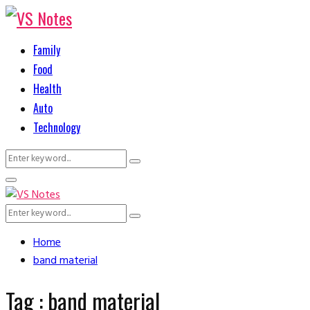
Family
Food
Health
Auto
Technology
Search
Search
for:
Primary
Menu
Search
Search
for:
Home
band material
Tag : band material