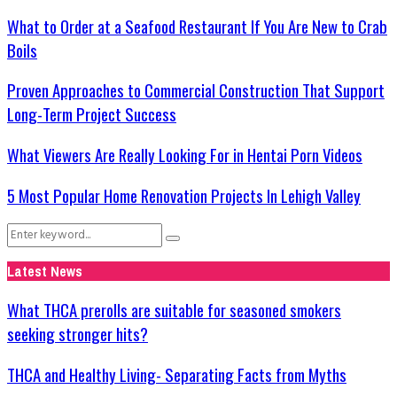
What to Order at a Seafood Restaurant If You Are New to Crab
Boils
Proven Approaches to Commercial Construction That Support
Long-Term Project Success
What Viewers Are Really Looking For in Hentai Porn Videos
5 Most Popular Home Renovation Projects In Lehigh Valley
Search
Search
for:
Latest News
What THCA prerolls are suitable for seasoned smokers
seeking stronger hits?
THCA and Healthy Living- Separating Facts from Myths