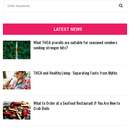
S
e
a
S
r
c
LATEST NEWS
E
h
f
A
What THCA prerolls are suitable for seasoned smokers
o
seeking stronger hits?
r
R
:
C
THCA and Healthy Living- Separating Facts from Myths
H
What to Order at a Seafood Restaurant If You Are New to
Crab Boils