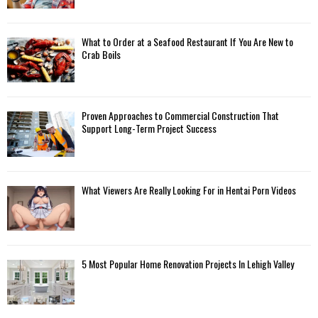
What to Order at a Seafood Restaurant If You Are New to
Crab Boils
Proven Approaches to Commercial Construction That
Support Long-Term Project Success
What Viewers Are Really Looking For in Hentai Porn Videos
5 Most Popular Home Renovation Projects In Lehigh Valley