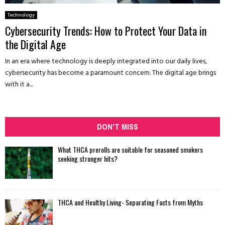
Technology
Cybersecurity Trends: How to Protect Your Data in
the Digital Age
In an era where technology is deeply integrated into our daily lives,
cybersecurity has become a paramount concern. The digital age brings
with it a...
DON'T MISS
What THCA prerolls are suitable for seasoned smokers
seeking stronger hits?
THCA and Healthy Living- Separating Facts from Myths