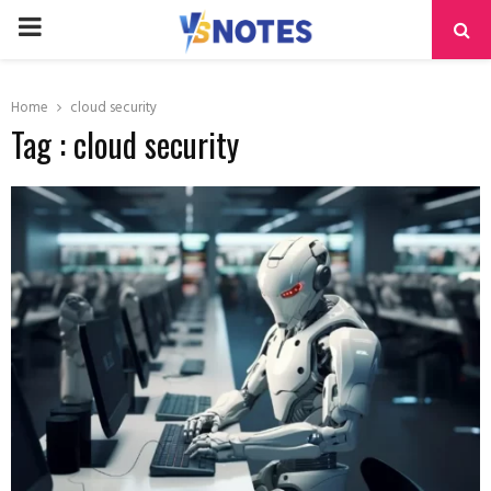
PRIMARY
MENU
Home
cloud security
Tag : cloud security