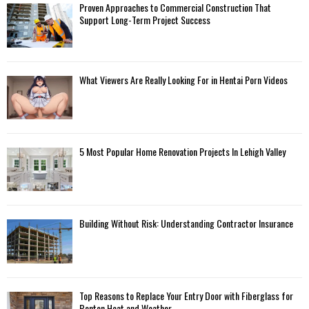
Proven Approaches to Commercial Construction That
Support Long-Term Project Success
What Viewers Are Really Looking For in Hentai Porn Videos
5 Most Popular Home Renovation Projects In Lehigh Valley
Building Without Risk: Understanding Contractor Insurance
Top Reasons to Replace Your Entry Door with Fiberglass for
Benton Heat and Weather