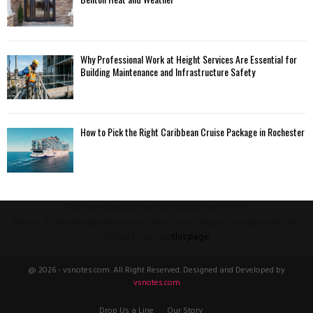
Why Professional Work at Height Services Are Essential for
Building Maintenance and Infrastructure Safety
How to Pick the Right Caribbean Cruise Package in Rochester
This message appears for Admin Users only:
Please fill the Instagram Access Token. You can get Instagram Access
Token by go to
this page
@ 2026 - vsnotes.com. All Right Reserved. Designed and Developed by
vsnotes.com
Drop Us a Line
Our Story