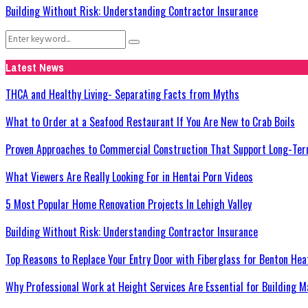
Building Without Risk: Understanding Contractor Insurance
Search
Search
for:
Latest News
THCA and Healthy Living- Separating Facts from Myths
What to Order at a Seafood Restaurant If You Are New to Crab Boils
Proven Approaches to Commercial Construction That Support Long-Ter
What Viewers Are Really Looking For in Hentai Porn Videos
5 Most Popular Home Renovation Projects In Lehigh Valley
Building Without Risk: Understanding Contractor Insurance
Top Reasons to Replace Your Entry Door with Fiberglass for Benton He
Why Professional Work at Height Services Are Essential for Building M