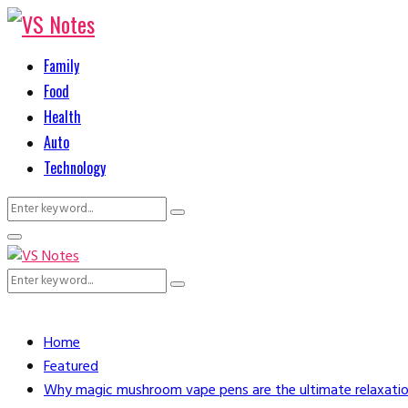
Family
Food
Health
Auto
Technology
Search
Search
for:
Primary
Menu
Search
Search
for:
Home
Featured
Why magic mushroom vape pens are the ultimate relaxatio