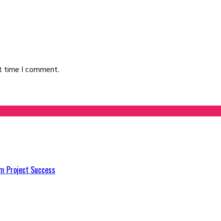
xt time I comment.
m Project Success