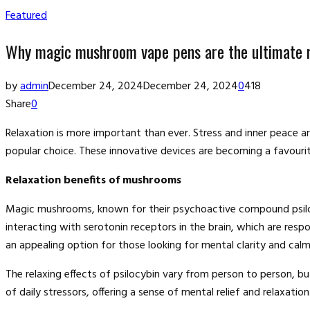
Featured
Why magic mushroom vape pens are the ultimate r
by
admin
December 24, 2024
December 24, 2024
0
418
Share
0
Relaxation is more important than ever. Stress and inner peac
popular choice. These innovative devices are becoming a favourit
Relaxation benefits of mushrooms
Magic mushrooms, known for their psychoactive compound psilocy
interacting with serotonin receptors in the brain, which are res
an appealing option for those looking for mental clarity and calm
The relaxing effects of psilocybin vary from person to person, 
of daily stressors, offering a sense of mental relief and relaxation