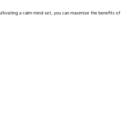
ultivating a calm mind-set, you can maximize the benefits of