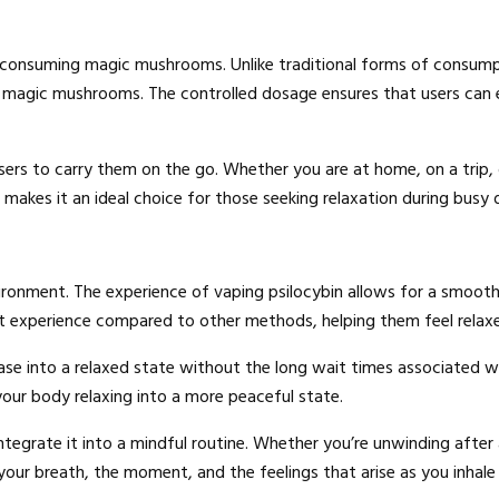
 consuming magic mushrooms. Unlike traditional forms of consump
f magic mushrooms. The controlled dosage ensures that users can 
users to carry them on the go. Whether you are at home, on a trip, 
makes it an ideal choice for those seeking relaxation during busy 
onment. The experience of vaping psilocybin allows for a smooth a
t experience compared to other methods, helping them feel relaxed
se into a relaxed state without the long wait times associated 
our body relaxing into a more peaceful state.
egrate it into a mindful routine. Whether you’re unwinding after a
our breath, the moment, and the feelings that arise as you inhale