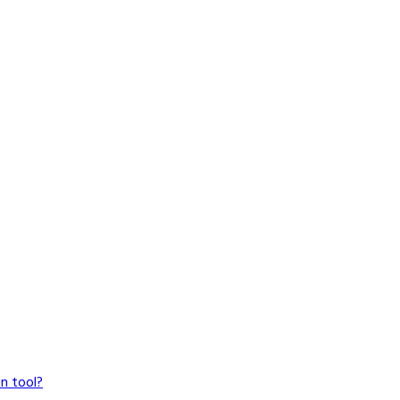
n tool?