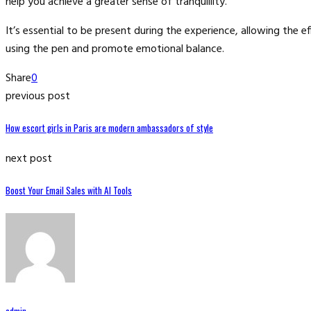
help you achieve a greater sense of tranquillity.
It’s essential to be present during the experience, allowing the
using the pen and promote emotional balance.
Share
0
previous post
How escort girls in Paris are modern ambassadors of style
next post
Boost Your Email Sales with AI Tools
admin