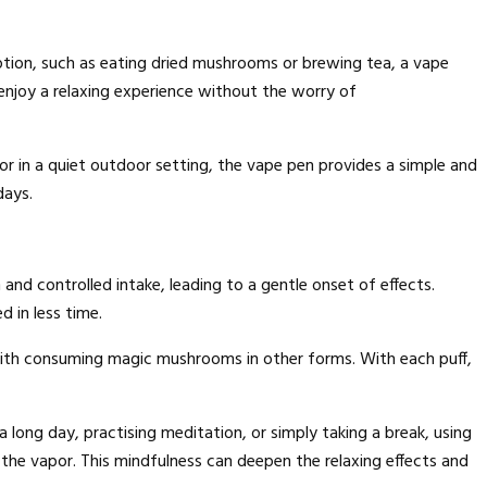
tion, such as eating dried mushrooms or brewing tea, a vape
enjoy a relaxing experience without the worry of
or in a quiet outdoor setting, the vape pen provides a simple and
days.
nd controlled intake, leading to a gentle onset of effects.
 in less time.
with consuming magic mushrooms in other forms. With each puff,
 long day, practising meditation, or simply taking a break, using
 the vapor. This mindfulness can deepen the relaxing effects and