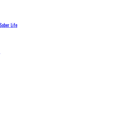
Sober Life
s