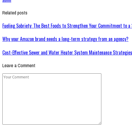
Related posts
Fueling Sobriety: The Best Foods to Strengthen Your Commitment to a 
Why your Amazon brand needs a long-term strategy from an agency?
Cost-Effective Sewer and Water Heater System Maintenance Strategie
Leave a Comment