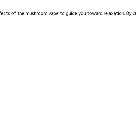
 effects of the mushroom vape to guide you toward relaxation. By c