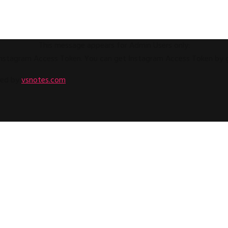
This message appears for Admin Users only:
e Instagram Access Token. You can get Instagram Access Token by
ped by
vsnotes.com