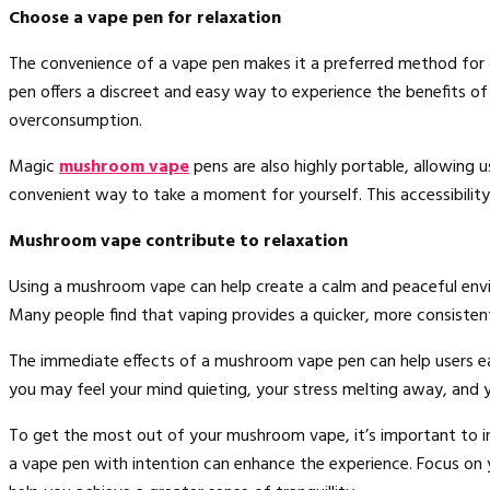
Choose a vape pen for relaxation
The convenience of a vape pen makes it a preferred method for
pen offers a discreet and easy way to experience the benefits o
overconsumption.
Magic
mushroom vape
pens are also highly portable, allowing 
convenient way to take a moment for yourself. This accessibility 
Mushroom vape contribute to relaxation
Using a mushroom vape can help create a calm and peaceful envir
Many people find that vaping provides a quicker, more consisten
The immediate effects of a mushroom vape pen can help users ea
you may feel your mind quieting, your stress melting away, and y
To get the most out of your mushroom vape, it’s important to int
a vape pen with intention can enhance the experience. Focus on y