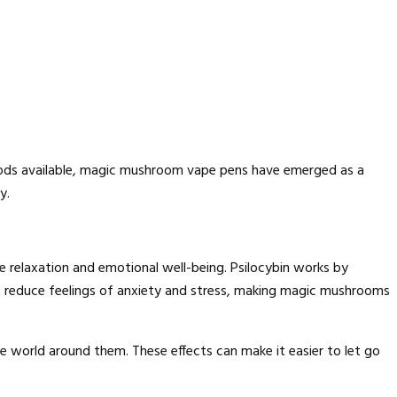
hods available, magic mushroom vape pens have emerged as a
ty.
 relaxation and emotional well-being. Psilocybin works by
elp reduce feelings of anxiety and stress, making magic mushrooms
e world around them. These effects can make it easier to let go