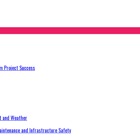
m Project Success
at and Weather
aintenance and Infrastructure Safety