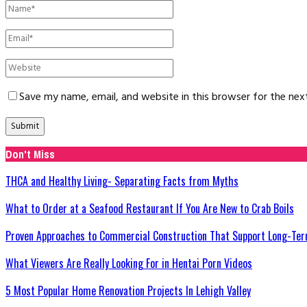
Save my name, email, and website in this browser for the ne
Don't Miss
THCA and Healthy Living- Separating Facts from Myths
What to Order at a Seafood Restaurant If You Are New to Crab Boils
Proven Approaches to Commercial Construction That Support Long-Ter
What Viewers Are Really Looking For in Hentai Porn Videos
5 Most Popular Home Renovation Projects In Lehigh Valley