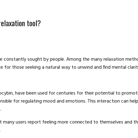
elaxation tool?
e are constantly sought by people. Among the many relaxation met
e for those seeking a natural way to unwind and find mental clari
bin, have been used for centuries for their potential to promote
ponsible for regulating mood and emotions. This interaction can h
.
but many users report feeling more connected to themselves and th
.