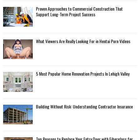
Proven Approaches to Commercial Construction That
Support Long-Term Project Success
What Viewers Are Really Looking For in Hentai Porn Videos
5 Most Popular Home Renovation Projects In Lehigh Valley
Building Without Risk: Understanding Contractor Insurance
Top Reasons to Replace Your Entry Door with Fiberglass for