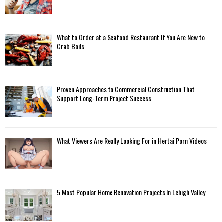
What to Order at a Seafood Restaurant If You Are New to
Crab Boils
Proven Approaches to Commercial Construction That
Support Long-Term Project Success
What Viewers Are Really Looking For in Hentai Porn Videos
5 Most Popular Home Renovation Projects In Lehigh Valley