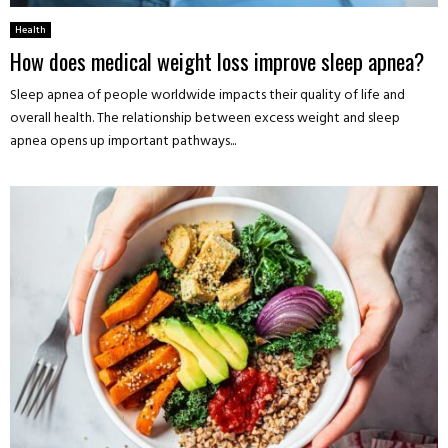
Health
How does medical weight loss improve sleep apnea?
Sleep apnea of people worldwide impacts their quality of life and
overall health. The relationship between excess weight and sleep
apnea opens up important pathways...