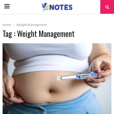
PRIMARY
MENU
Home
Weight Management
Tag : Weight Management