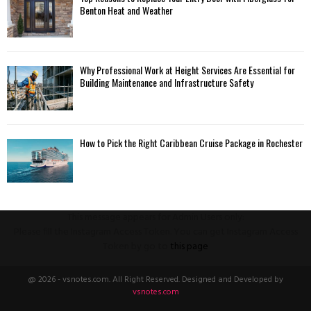
Benton Heat and Weather
Why Professional Work at Height Services Are Essential for
Building Maintenance and Infrastructure Safety
How to Pick the Right Caribbean Cruise Package in Rochester
This message appears for Admin Users only:
Please fill the Instagram Access Token. You can get Instagram Access
Token by go to
this page
@ 2026 - vsnotes.com. All Right Reserved. Designed and Developed by
vsnotes.com