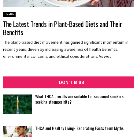
Health
The Latest Trends in Plant-Based Diets and Their
Benefits
The plant-based diet movement has gained significant momentum in
recent years, driven by increasing awareness of health benefits,
environmental concerns, and ethical considerations. As we...
DON'T MISS
What THCA prerolls are suitable for seasoned smokers
seeking stronger hits?
THCA and Healthy Living- Separating Facts from Myths