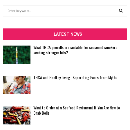
S
e
a
S
r
c
LATEST NEWS
E
h
f
A
What THCA prerolls are suitable for seasoned smokers
o
seeking stronger hits?
r
R
:
C
THCA and Healthy Living- Separating Facts from Myths
H
What to Order at a Seafood Restaurant If You Are New to
Crab Boils