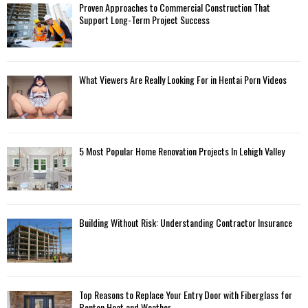
Proven Approaches to Commercial Construction That
Support Long-Term Project Success
What Viewers Are Really Looking For in Hentai Porn Videos
5 Most Popular Home Renovation Projects In Lehigh Valley
Building Without Risk: Understanding Contractor Insurance
Top Reasons to Replace Your Entry Door with Fiberglass for
Benton Heat and Weather