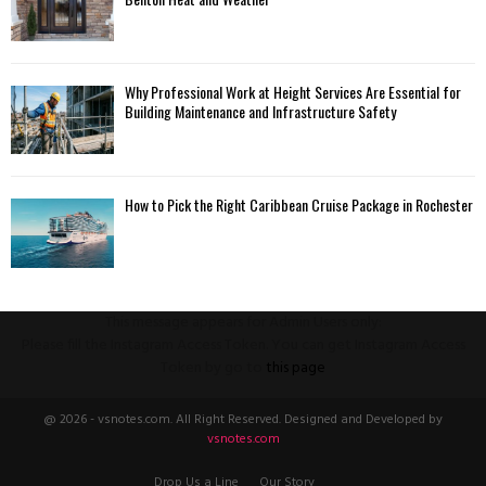
Why Professional Work at Height Services Are Essential for
Building Maintenance and Infrastructure Safety
How to Pick the Right Caribbean Cruise Package in Rochester
This message appears for Admin Users only:
Please fill the Instagram Access Token. You can get Instagram Access
Token by go to
this page
@ 2026 - vsnotes.com. All Right Reserved. Designed and Developed by
vsnotes.com
Drop Us a Line
Our Story