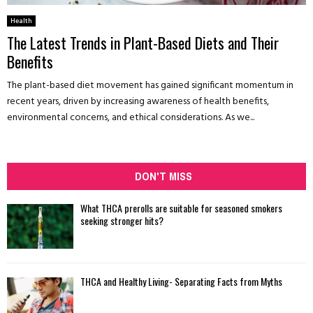
Health
The Latest Trends in Plant-Based Diets and Their
Benefits
The plant-based diet movement has gained significant momentum in
recent years, driven by increasing awareness of health benefits,
environmental concerns, and ethical considerations. As we...
DON'T MISS
What THCA prerolls are suitable for seasoned smokers
seeking stronger hits?
THCA and Healthy Living- Separating Facts from Myths