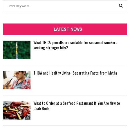
S
e
a
S
r
c
LATEST NEWS
E
h
f
A
What THCA prerolls are suitable for seasoned smokers
o
seeking stronger hits?
r
R
:
C
THCA and Healthy Living- Separating Facts from Myths
H
What to Order at a Seafood Restaurant If You Are New to
Crab Boils