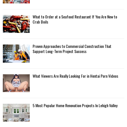
What to Order at a Seafood Restaurant If You Are New to
Crab Boils
Proven Approaches to Commercial Construction That
Support Long-Term Project Success
What Viewers Are Really Looking For in Hentai Porn Videos
5 Most Popular Home Renovation Projects In Lehigh Valley