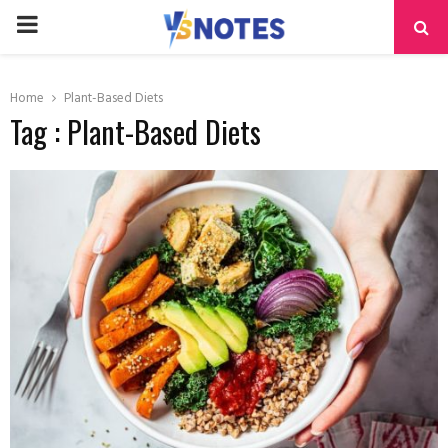
PRIMARY
MENU
Home
Plant-Based Diets
Tag : Plant-Based Diets