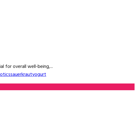
 for overall well-being,...
otics
sauerkraut
yogurt