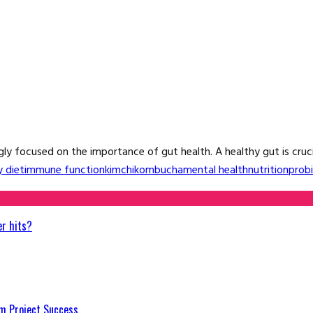
y focused on the importance of gut health. A healthy gut is crucial
y diet
immune function
kimchi
kombucha
mental health
nutrition
probi
er hits?
m Project Success