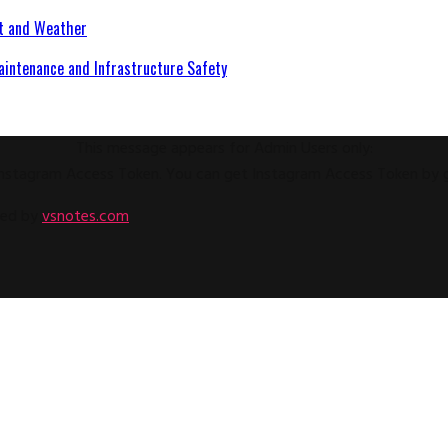
at and Weather
aintenance and Infrastructure Safety
This message appears for Admin Users only:
e Instagram Access Token. You can get Instagram Access Token by
ped by
vsnotes.com