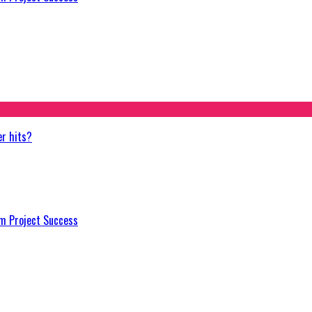
er hits?
m Project Success