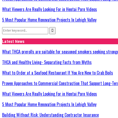
What Viewers Are Really Looking For in Hentai Porn Videos
5 Most Popular Home Renovation Projects In Lehigh Valley
Search
Search
for:
Latest News
What THCA prerolls are suitable for seasoned smokers seeking strong
THCA and Healthy Living- Separating Facts from Myths
What to Order at a Seafood Restaurant If You Are New to Crab Boils
Proven Approaches to Commercial Construction That Support Long-Ter
What Viewers Are Really Looking For in Hentai Porn Videos
5 Most Popular Home Renovation Projects In Lehigh Valley
Building Without Risk: Understanding Contractor Insurance