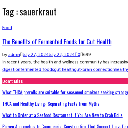
Tag : sauerkraut
Food
The Benefits of Fermented Foods for Gut Health
by
admin
July 27, 2024
July 22, 2024
0
699
In recent years, the health and wellness community has increasingl
digestion
fermented foods
gut health
gut-brain connection
health
Don't Miss
What THCA prerolls are suitable for seasoned smokers seeking strong
THCA and Healthy Living- Separating Facts from Myths
What to Order at a Seafood Restaurant If You Are New to Crab Boils
Proven Approaches to Commercial Construction That Support Long-Ter