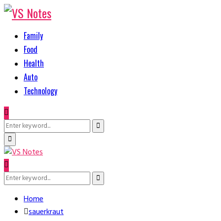
Family
Food
Health
Auto
Technology
Search
Search
for:
Primary
Menu
Search
Search
for:
Home
sauerkraut