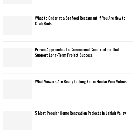
What to Order at a Seafood Restaurant If You Are New to
Crab Boils
Proven Approaches to Commercial Construction That
Support Long-Term Project Success
What Viewers Are Really Looking For in Hentai Porn Videos
5 Most Popular Home Renovation Projects In Lehigh Valley