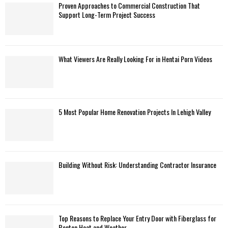
Proven Approaches to Commercial Construction That
Support Long-Term Project Success
What Viewers Are Really Looking For in Hentai Porn Videos
5 Most Popular Home Renovation Projects In Lehigh Valley
Building Without Risk: Understanding Contractor Insurance
Top Reasons to Replace Your Entry Door with Fiberglass for
Benton Heat and Weather