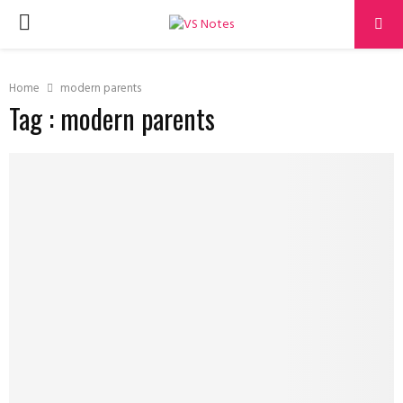
PRIMARY
MENU
Home
modern parents
Tag : modern parents