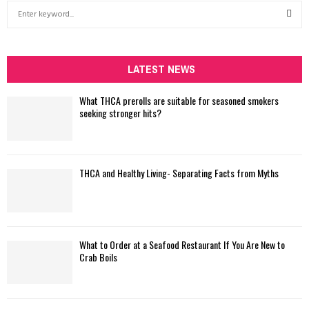
S
e
a
S
r
c
LATEST NEWS
E
h
f
A
What THCA prerolls are suitable for seasoned smokers
o
seeking stronger hits?
r
R
:
C
THCA and Healthy Living- Separating Facts from Myths
H
What to Order at a Seafood Restaurant If You Are New to
Crab Boils