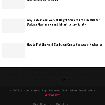
Why Professional Work at Height Services Are Essential for
Building Maintenance and Infrastructure Safety
How to Pick the Right Caribbean Cruise Package in Rochester
This message appears for Admin Users only:
Please fill the Instagram Access Token. You can get Instagram Access
Token by go to
this page
@ 2026 - vsnotes.com. All Right Reserved. Designed and Developed by
vsnotes.com
Drop Us a Line
Our Story