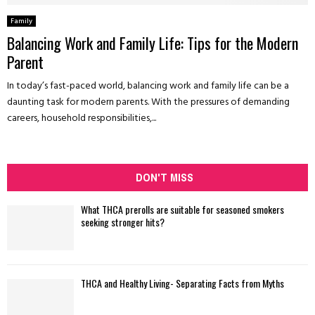
Family
Balancing Work and Family Life: Tips for the Modern
Parent
In today’s fast-paced world, balancing work and family life can be a
daunting task for modern parents. With the pressures of demanding
careers, household responsibilities,...
DON'T MISS
What THCA prerolls are suitable for seasoned smokers
seeking stronger hits?
THCA and Healthy Living- Separating Facts from Myths