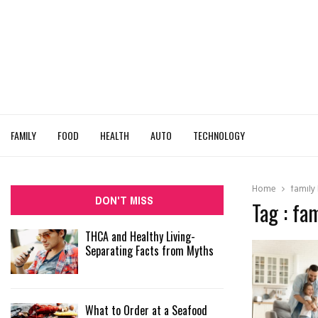
FAMILY
FOOD
HEALTH
AUTO
TECHNOLOGY
Home
family 
DON'T MISS
Tag : fam
THCA and Healthy Living-
Separating Facts from Myths
What to Order at a Seafood