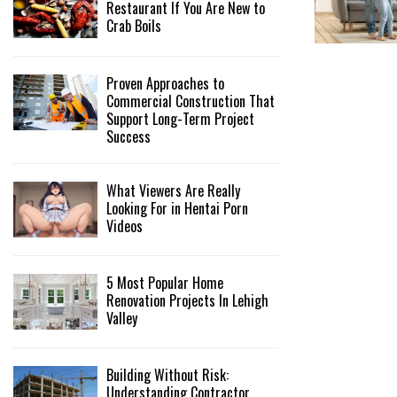
Restaurant If You Are New to
Crab Boils
Proven Approaches to
Commercial Construction That
Support Long-Term Project
Success
What Viewers Are Really
Looking For in Hentai Porn
Videos
5 Most Popular Home
Renovation Projects In Lehigh
Valley
Building Without Risk:
Understanding Contractor