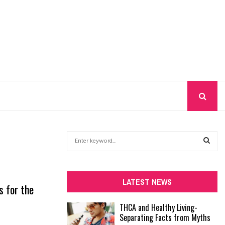
S
e
a
S
r
c
E
LATEST NEWS
s for the
h
f
A
THCA and Healthy Living-
o
Separating Facts from Myths
r
R