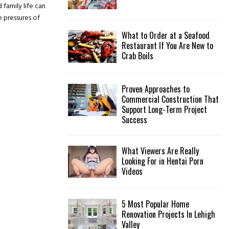
 family life can
:
C
 pressures of
What to Order at a Seafood
H
Restaurant If You Are New to
Crab Boils
Proven Approaches to
Commercial Construction That
Support Long-Term Project
Success
What Viewers Are Really
Looking For in Hentai Porn
Videos
5 Most Popular Home
Renovation Projects In Lehigh
Valley