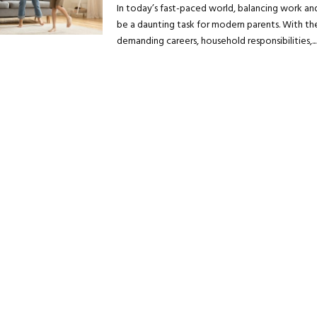
In today’s fast-paced world, balancing work and
be a daunting task for modern parents. With the
demanding careers, household responsibilities,...