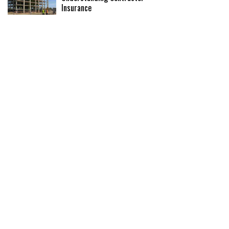
Insurance