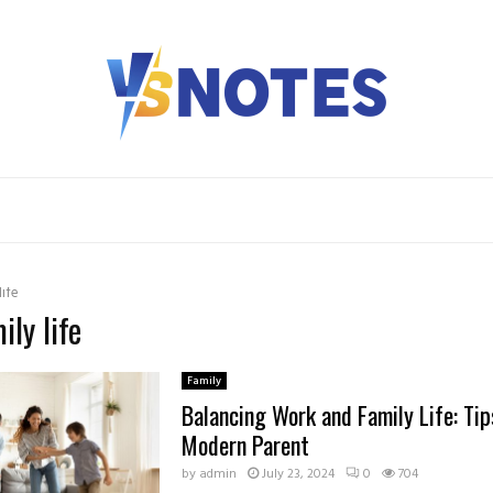
life
ily life
Family
Balancing Work and Family Life: Tip
Modern Parent
by
admin
July 23, 2024
0
704