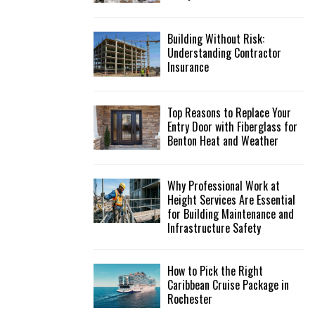
Building Without Risk:
Understanding Contractor
Insurance
Top Reasons to Replace Your
Entry Door with Fiberglass for
Benton Heat and Weather
Why Professional Work at
Height Services Are Essential
for Building Maintenance and
Infrastructure Safety
How to Pick the Right
Caribbean Cruise Package in
Rochester