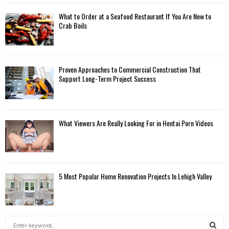
What to Order at a Seafood Restaurant If You Are New to
Crab Boils
Proven Approaches to Commercial Construction That
Support Long-Term Project Success
What Viewers Are Really Looking For in Hentai Porn Videos
5 Most Popular Home Renovation Projects In Lehigh Valley
S