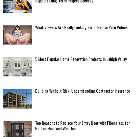
Support Long-Term Project Success
What Viewers Are Really Looking For in Hentai Porn Videos
5 Most Popular Home Renovation Projects In Lehigh Valley
Building Without Risk: Understanding Contractor Insurance
Top Reasons to Replace Your Entry Door with Fiberglass for
Benton Heat and Weather