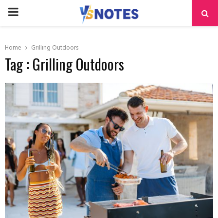
PRIMARY
MENU
Home
Grilling Outdoors
Tag : Grilling Outdoors