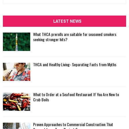
e
a
S
r
c
LATEST NEWS
E
h
f
A
What THCA prerolls are suitable for seasoned smokers
o
seeking stronger hits?
r
R
:
C
THCA and Healthy Living- Separating Facts from Myths
H
What to Order at a Seafood Restaurant If You Are New to
Crab Boils
Proven Approaches to Commercial Construction That