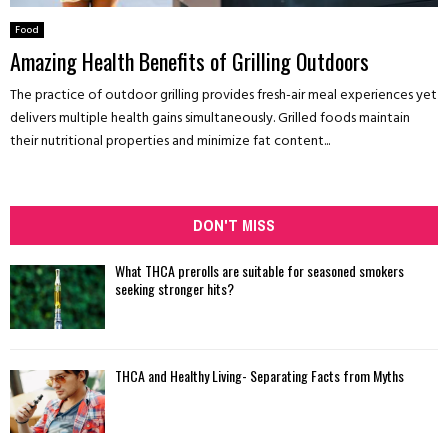
Food
Amazing Health Benefits of Grilling Outdoors
The practice of outdoor grilling provides fresh-air meal experiences yet
delivers multiple health gains simultaneously. Grilled foods maintain
their nutritional properties and minimize fat content...
DON'T MISS
What THCA prerolls are suitable for seasoned smokers
seeking stronger hits?
THCA and Healthy Living- Separating Facts from Myths