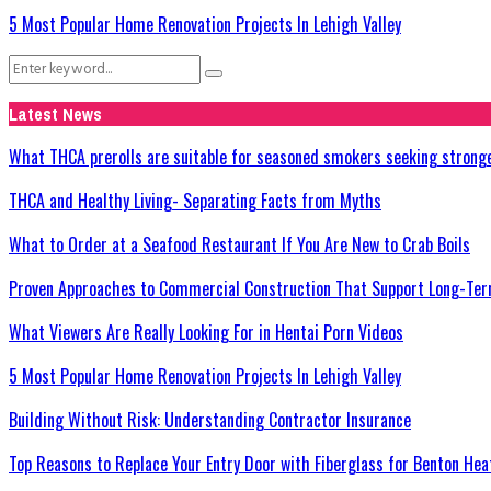
5 Most Popular Home Renovation Projects In Lehigh Valley
Search
Search
for:
Latest News
What THCA prerolls are suitable for seasoned smokers seeking strong
THCA and Healthy Living- Separating Facts from Myths
What to Order at a Seafood Restaurant If You Are New to Crab Boils
Proven Approaches to Commercial Construction That Support Long-Ter
What Viewers Are Really Looking For in Hentai Porn Videos
5 Most Popular Home Renovation Projects In Lehigh Valley
Building Without Risk: Understanding Contractor Insurance
Top Reasons to Replace Your Entry Door with Fiberglass for Benton He