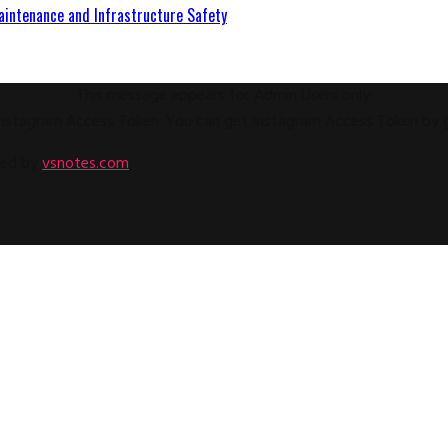
aintenance and Infrastructure Safety
This message appears for Admin Users only:
e Instagram Access Token. You can get Instagram Access Token by
ped by
vsnotes.com