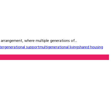
g arrangement, where multiple generations of...
tergenerational support
multigenerational living
shared housing