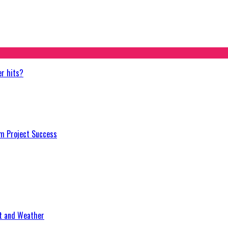
er hits?
m Project Success
at and Weather