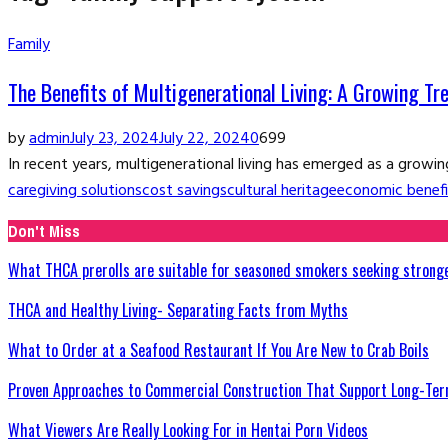
Family
The Benefits of Multigenerational Living: A Growing Tr
by
admin
July 23, 2024
July 22, 2024
0
699
In recent years, multigenerational living has emerged as a growing
caregiving solutions
cost savings
cultural heritage
economic benefi
Don't Miss
What THCA prerolls are suitable for seasoned smokers seeking strong
THCA and Healthy Living- Separating Facts from Myths
What to Order at a Seafood Restaurant If You Are New to Crab Boils
Proven Approaches to Commercial Construction That Support Long-Ter
What Viewers Are Really Looking For in Hentai Porn Videos