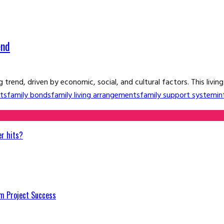
end
 trend, driven by economic, social, and cultural factors. This livin
ts
family bonds
family living arrangements
family support system
in
er hits?
m Project Success