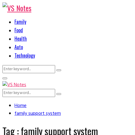
Family
Food
Health
Auto
Technology
Search
Search
for:
Primary
Menu
Search
Search
for:
Home
family support system
Tag : family support system