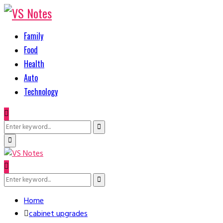
Family
Food
Health
Auto
Technology
Search
Search
for:
Primary
Menu
Search
Search
for:
Home
cabinet upgrades