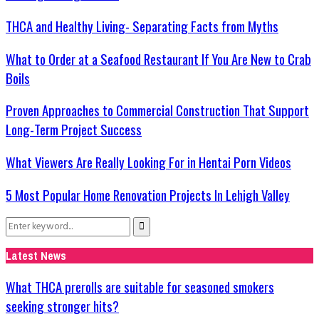
THCA and Healthy Living- Separating Facts from Myths
What to Order at a Seafood Restaurant If You Are New to Crab
Boils
Proven Approaches to Commercial Construction That Support
Long-Term Project Success
What Viewers Are Really Looking For in Hentai Porn Videos
5 Most Popular Home Renovation Projects In Lehigh Valley
Search
Search
for:
Latest News
What THCA prerolls are suitable for seasoned smokers
seeking stronger hits?