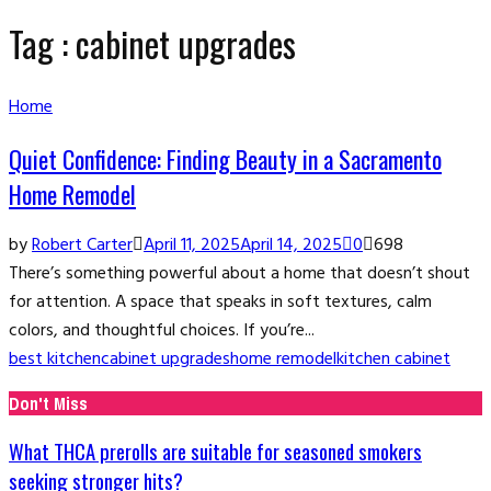
Tag : cabinet upgrades
Home
Quiet Confidence: Finding Beauty in a Sacramento
Home Remodel
by
Robert Carter
April 11, 2025
April 14, 2025
0
698
There’s something powerful about a home that doesn’t shout
for attention. A space that speaks in soft textures, calm
colors, and thoughtful choices. If you’re...
best kitchen
cabinet upgrades
home remodel
kitchen cabinet
Don't Miss
What THCA prerolls are suitable for seasoned smokers
seeking stronger hits?