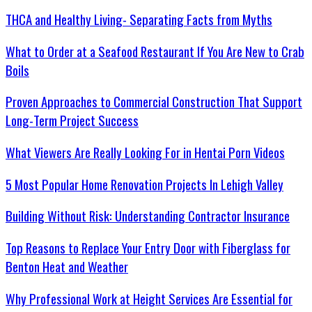
THCA and Healthy Living- Separating Facts from Myths
What to Order at a Seafood Restaurant If You Are New to Crab
Boils
Proven Approaches to Commercial Construction That Support
Long-Term Project Success
What Viewers Are Really Looking For in Hentai Porn Videos
5 Most Popular Home Renovation Projects In Lehigh Valley
Building Without Risk: Understanding Contractor Insurance
Top Reasons to Replace Your Entry Door with Fiberglass for
Benton Heat and Weather
Why Professional Work at Height Services Are Essential for