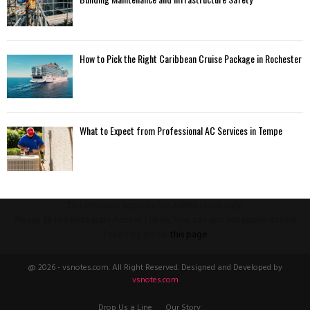
How to Pick the Right Caribbean Cruise Package in Rochester
What to Expect from Professional AC Services in Tempe
This message appears for Admin Users only:
Please fill the Instagram Access Token. You can get Instagram Access
Token by go to
this page
@ 2026 - vsnotes.com. All Right Reserved. Designed and Developed by
vsnotes.com
Drop Us a Line
Our Story