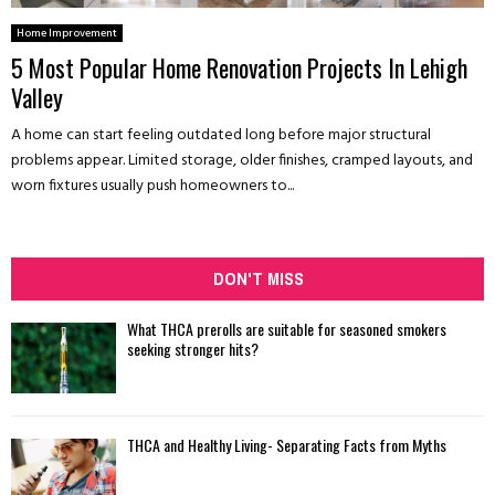
Home Improvement
5 Most Popular Home Renovation Projects In Lehigh
Valley
A home can start feeling outdated long before major structural
problems appear. Limited storage, older finishes, cramped layouts, and
worn fixtures usually push homeowners to...
DON'T MISS
What THCA prerolls are suitable for seasoned smokers
seeking stronger hits?
THCA and Healthy Living- Separating Facts from Myths