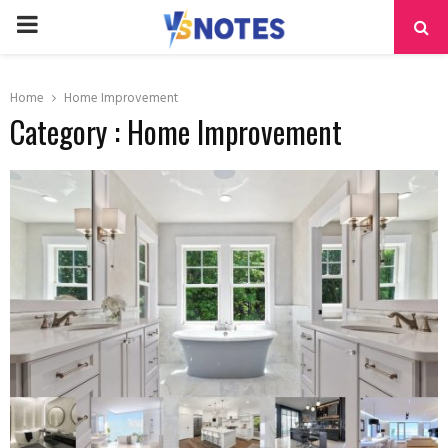
PRIMARY
MENU
Home
Home Improvement
Category : Home Improvement