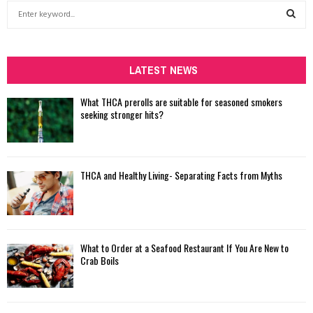
S
e
a
S
r
c
LATEST NEWS
E
h
f
A
What THCA prerolls are suitable for seasoned smokers
o
seeking stronger hits?
r
R
:
C
THCA and Healthy Living- Separating Facts from Myths
H
What to Order at a Seafood Restaurant If You Are New to
Crab Boils