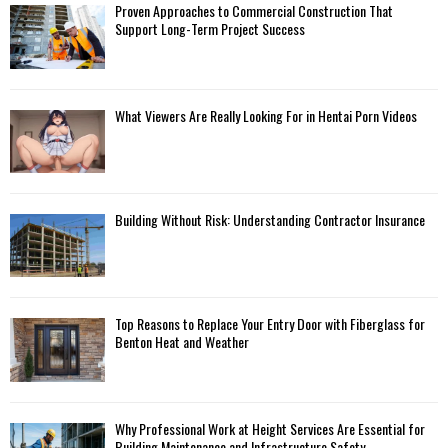
Proven Approaches to Commercial Construction That
Support Long-Term Project Success
What Viewers Are Really Looking For in Hentai Porn Videos
Building Without Risk: Understanding Contractor Insurance
Top Reasons to Replace Your Entry Door with Fiberglass for
Benton Heat and Weather
Why Professional Work at Height Services Are Essential for
Building Maintenance and Infrastructure Safety