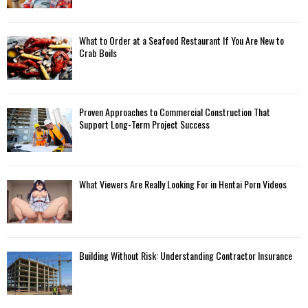
What to Order at a Seafood Restaurant If You Are New to
Crab Boils
Proven Approaches to Commercial Construction That
Support Long-Term Project Success
What Viewers Are Really Looking For in Hentai Porn Videos
Building Without Risk: Understanding Contractor Insurance