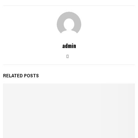
admin
RELATED POSTS