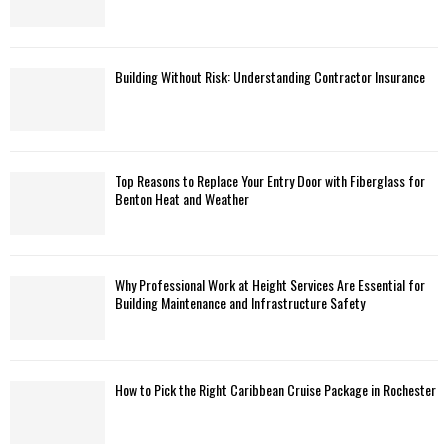
Building Without Risk: Understanding Contractor Insurance
Top Reasons to Replace Your Entry Door with Fiberglass for
Benton Heat and Weather
Why Professional Work at Height Services Are Essential for
Building Maintenance and Infrastructure Safety
How to Pick the Right Caribbean Cruise Package in Rochester