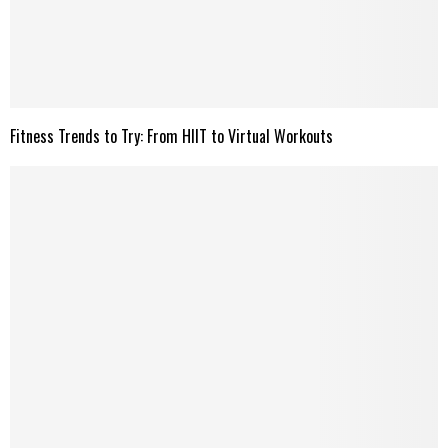
Fitness Trends to Try: From HIIT to Virtual Workouts