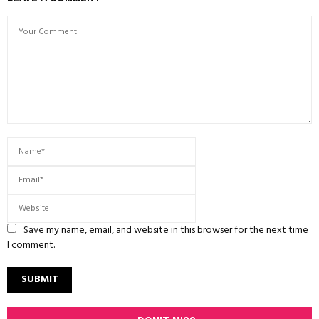
Save my name, email, and website in this browser for the next time
I comment.