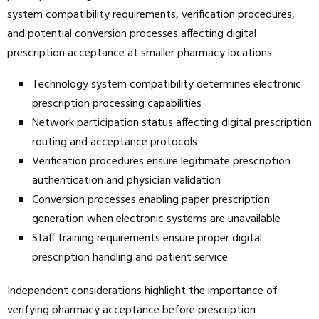
system compatibility requirements, verification procedures,
and potential conversion processes affecting digital
prescription acceptance at smaller pharmacy locations.
Technology system compatibility determines electronic
prescription processing capabilities
Network participation status affecting digital prescription
routing and acceptance protocols
Verification procedures ensure legitimate prescription
authentication and physician validation
Conversion processes enabling paper prescription
generation when electronic systems are unavailable
Staff training requirements ensure proper digital
prescription handling and patient service
Independent considerations highlight the importance of
verifying pharmacy acceptance before prescription