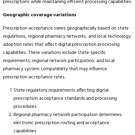
prescriptions while maintaining efficient processing capabilities.
Geographic coverage variations
Prescription acceptance varies geographically based on state
regulations, regional pharmacy networks, and local technology
adoption rates that affect digital prescription processing
capabilities. These variations include state-specific
requirements, regional network participation, and local
pharmacy system compatibility that may influence
prescription acceptance rates.
State regulatory requirements affecting digital
prescription acceptance standards and processing
procedures
Regional pharmacy network participation determines
electronic prescription routing and acceptance
capabilities