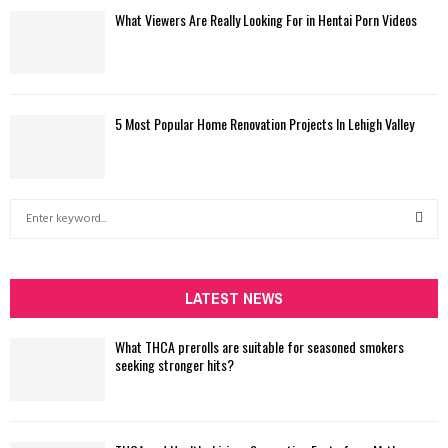
What Viewers Are Really Looking For in Hentai Porn Videos
5 Most Popular Home Renovation Projects In Lehigh Valley
S
e
a
S
r
c
LATEST NEWS
E
h
f
A
What THCA prerolls are suitable for seasoned smokers
o
seeking stronger hits?
r
R
:
C