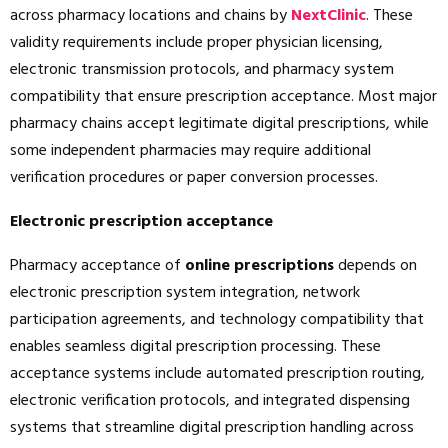
across pharmacy locations and chains by
NextClinic
. These
validity requirements include proper physician licensing,
electronic transmission protocols, and pharmacy system
compatibility that ensure prescription acceptance. Most major
pharmacy chains accept legitimate digital prescriptions, while
some independent pharmacies may require additional
verification procedures or paper conversion processes.
Electronic prescription acceptance
Pharmacy acceptance of
online prescriptions
depends on
electronic prescription system integration, network
participation agreements, and technology compatibility that
enables seamless digital prescription processing. These
acceptance systems include automated prescription routing,
electronic verification protocols, and integrated dispensing
systems that streamline digital prescription handling across