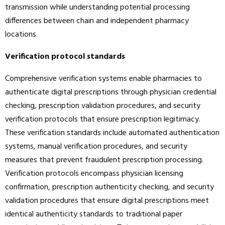
transmission while understanding potential processing
differences between chain and independent pharmacy
locations.
Verification protocol standards
Comprehensive verification systems enable pharmacies to
authenticate digital prescriptions through physician credential
checking, prescription validation procedures, and security
verification protocols that ensure prescription legitimacy.
These verification standards include automated authentication
systems, manual verification procedures, and security
measures that prevent fraudulent prescription processing.
Verification protocols encompass physician licensing
confirmation, prescription authenticity checking, and security
validation procedures that ensure digital prescriptions meet
identical authenticity standards to traditional paper