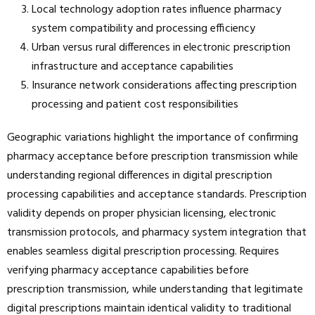
Local technology adoption rates influence pharmacy
system compatibility and processing efficiency
Urban versus rural differences in electronic prescription
infrastructure and acceptance capabilities
Insurance network considerations affecting prescription
processing and patient cost responsibilities
Geographic variations highlight the importance of confirming
pharmacy acceptance before prescription transmission while
understanding regional differences in digital prescription
processing capabilities and acceptance standards. Prescription
validity depends on proper physician licensing, electronic
transmission protocols, and pharmacy system integration that
enables seamless digital prescription processing. Requires
verifying pharmacy acceptance capabilities before
prescription transmission, while understanding that legitimate
digital prescriptions maintain identical validity to traditional