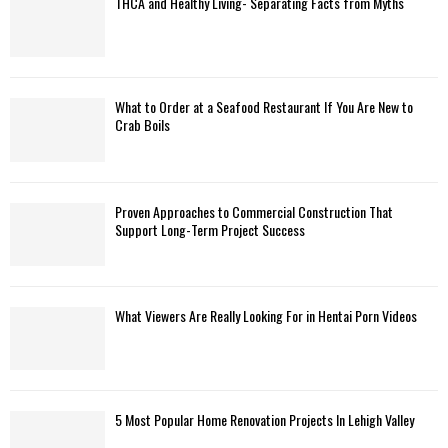
THCA and Healthy Living- Separating Facts from Myths
H
What to Order at a Seafood Restaurant If You Are New to
Crab Boils
Proven Approaches to Commercial Construction That
Support Long-Term Project Success
What Viewers Are Really Looking For in Hentai Porn Videos
5 Most Popular Home Renovation Projects In Lehigh Valley