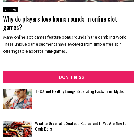
gaming
Why do players love bonus rounds in online slot
games?
Many online slot games feature bonus rounds in the gambling world.
These unique game segments have evolved from simple free spin
offerings to elaborate mini-games...
DON'T MISS
THCA and Healthy Living- Separating Facts from Myths
What to Order at a Seafood Restaurant If You Are New to
Crab Boils