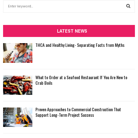
S
e
a
S
r
c
LATEST NEWS
E
h
f
A
THCA and Healthy Living- Separating Facts from Myths
o
r
R
:
C
What to Order at a Seafood Restaurant If You Are New to
H
Crab Boils
Proven Approaches to Commercial Construction That
Support Long-Term Project Success