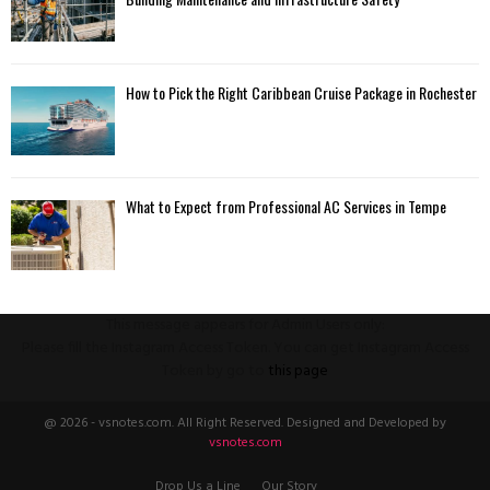
How to Pick the Right Caribbean Cruise Package in Rochester
What to Expect from Professional AC Services in Tempe
This message appears for Admin Users only:
Please fill the Instagram Access Token. You can get Instagram Access
Token by go to
this page
@ 2026 - vsnotes.com. All Right Reserved. Designed and Developed by
vsnotes.com
Drop Us a Line
Our Story