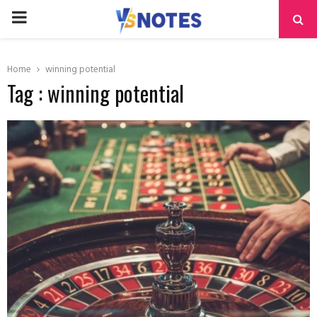
PRIMARY
MENU
Home
winning potential
Tag : winning potential