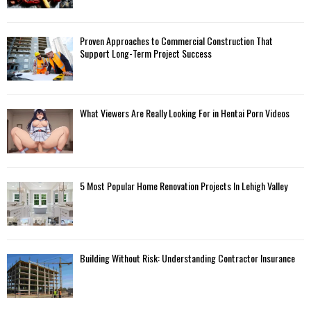
Proven Approaches to Commercial Construction That
Support Long-Term Project Success
What Viewers Are Really Looking For in Hentai Porn Videos
5 Most Popular Home Renovation Projects In Lehigh Valley
Building Without Risk: Understanding Contractor Insurance