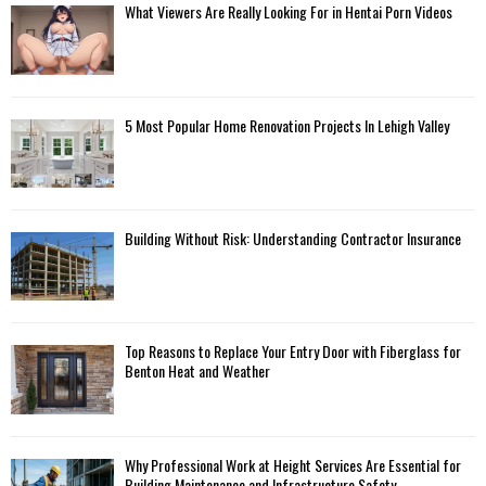
What Viewers Are Really Looking For in Hentai Porn Videos
5 Most Popular Home Renovation Projects In Lehigh Valley
Building Without Risk: Understanding Contractor Insurance
Top Reasons to Replace Your Entry Door with Fiberglass for
Benton Heat and Weather
Why Professional Work at Height Services Are Essential for
Building Maintenance and Infrastructure Safety