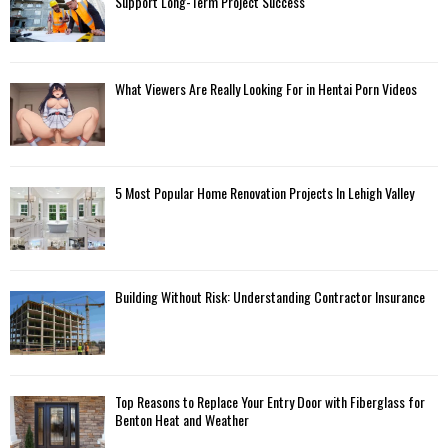
Support Long-Term Project Success
What Viewers Are Really Looking For in Hentai Porn Videos
5 Most Popular Home Renovation Projects In Lehigh Valley
Building Without Risk: Understanding Contractor Insurance
Top Reasons to Replace Your Entry Door with Fiberglass for
Benton Heat and Weather