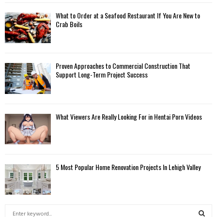
What to Order at a Seafood Restaurant If You Are New to
Crab Boils
Proven Approaches to Commercial Construction That
Support Long-Term Project Success
What Viewers Are Really Looking For in Hentai Porn Videos
5 Most Popular Home Renovation Projects In Lehigh Valley
S