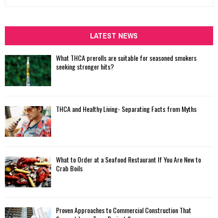
e
a
S
r
c
LATEST NEWS
E
h
f
A
What THCA prerolls are suitable for seasoned smokers
o
seeking stronger hits?
r
R
:
C
THCA and Healthy Living- Separating Facts from Myths
H
What to Order at a Seafood Restaurant If You Are New to
Crab Boils
Proven Approaches to Commercial Construction That