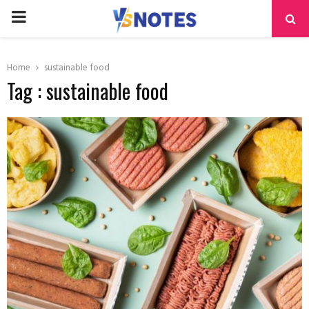
PRIMARY
MENU
Home
sustainable food
Tag : sustainable food