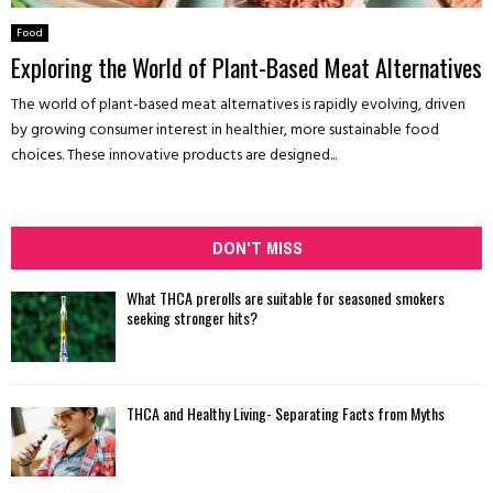
Food
Exploring the World of Plant-Based Meat Alternatives
The world of plant-based meat alternatives is rapidly evolving, driven
by growing consumer interest in healthier, more sustainable food
choices. These innovative products are designed...
DON'T MISS
What THCA prerolls are suitable for seasoned smokers
seeking stronger hits?
THCA and Healthy Living- Separating Facts from Myths