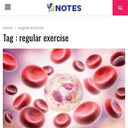
PRIMARY
MENU
Home
regular exercise
Tag : regular exercise