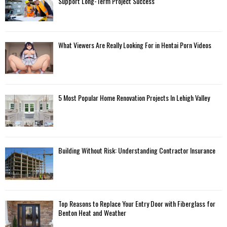
Support Long-Term Project Success
What Viewers Are Really Looking For in Hentai Porn Videos
5 Most Popular Home Renovation Projects In Lehigh Valley
Building Without Risk: Understanding Contractor Insurance
Top Reasons to Replace Your Entry Door with Fiberglass for
Benton Heat and Weather