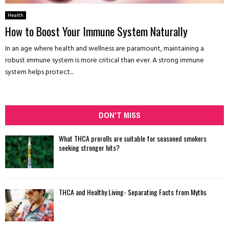
Health
How to Boost Your Immune System Naturally
In an age where health and wellness are paramount, maintaining a
robust immune system is more critical than ever. A strong immune
system helps protect...
DON'T MISS
What THCA prerolls are suitable for seasoned smokers
seeking stronger hits?
THCA and Healthy Living- Separating Facts from Myths