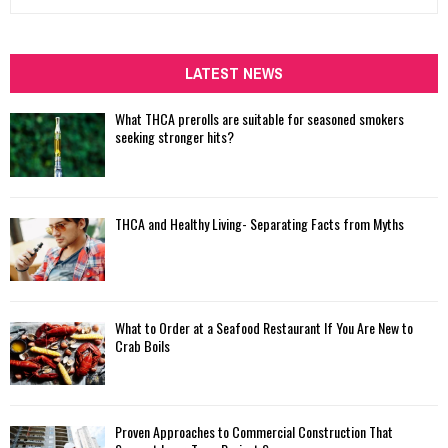
e
a
S
r
c
LATEST NEWS
E
h
f
A
What THCA prerolls are suitable for seasoned smokers
o
seeking stronger hits?
r
R
:
C
THCA and Healthy Living- Separating Facts from Myths
H
What to Order at a Seafood Restaurant If You Are New to
Crab Boils
Proven Approaches to Commercial Construction That