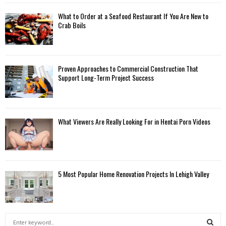
What to Order at a Seafood Restaurant If You Are New to
Crab Boils
Proven Approaches to Commercial Construction That
Support Long-Term Project Success
What Viewers Are Really Looking For in Hentai Porn Videos
5 Most Popular Home Renovation Projects In Lehigh Valley
S