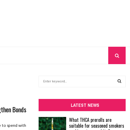
S
e
a
S
r
c
E
LATEST NEWS
ngthen Bonds
h
f
A
What THCA prerolls are
o
suitable for seasoned smokers
me to spend with
r
R