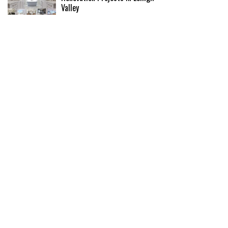
Valley