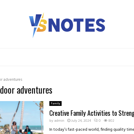
r adventures
tdoor adventures
Family
Creative Family Activities to Stre
by
admin
July 24, 2024
0
802
In today’s fast-paced world, finding quality ti