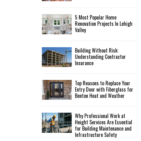
5 Most Popular Home
Renovation Projects In Lehigh
Valley
Building Without Risk:
Understanding Contractor
Insurance
Top Reasons to Replace Your
Entry Door with Fiberglass for
Benton Heat and Weather
Why Professional Work at
Height Services Are Essential
for Building Maintenance and
Infrastructure Safety