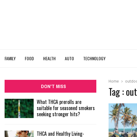
FAMILY
FOOD
HEALTH
AUTO
TECHNOLOGY
Home
outdoo
DON'T MISS
Tag : ou
What THCA prerolls are
suitable for seasoned smokers
seeking stronger hits?
THCA and Healthy Living-