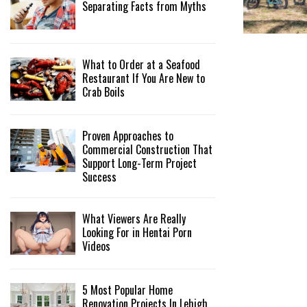
Separating Facts from Myths
What to Order at a Seafood
Restaurant If You Are New to
Crab Boils
Proven Approaches to
Commercial Construction That
Support Long-Term Project
Success
What Viewers Are Really
Looking For in Hentai Porn
Videos
5 Most Popular Home
Renovation Projects In Lehigh