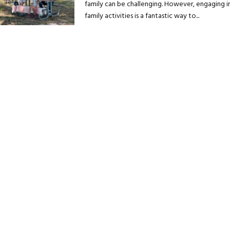
family can be challenging. However, engaging i
family activities is a fantastic way to...