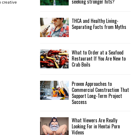
seeking stronger hits?
n creative
:
C
THCA and Healthy Living-
H
Separating Facts from Myths
What to Order at a Seafood
Restaurant If You Are New to
Crab Boils
Proven Approaches to
Commercial Construction That
Support Long-Term Project
Success
What Viewers Are Really
Looking For in Hentai Porn
Videos