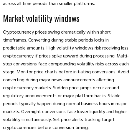
across all time periods than smaller platforms.
Market volatility windows
Cryptocurrency prices swing dramatically within short
timeframes. Converting during stable periods locks in
predictable amounts. High volatility windows risk receiving less
cryptocurrency if prices spike upward during processing. Multi-
step conversions face compounding volatility risks across each
stage. Monitor price charts before initiating conversions. Avoid
converting during major news announcements affecting
cryptocurrency markets. Sudden price jumps occur around
regulatory announcements or major platform hacks. Stable
periods typically happen during normal business hours in major
markets. Overnight conversions face lower liquidity and higher
volatility simultaneously. Set price alerts tracking target
cryptocurrencies before conversion timing.