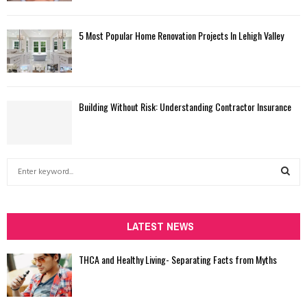
5 Most Popular Home Renovation Projects In Lehigh Valley
Building Without Risk: Understanding Contractor Insurance
S
e
a
S
r
c
LATEST NEWS
E
h
f
A
THCA and Healthy Living- Separating Facts from Myths
o
r
R
: