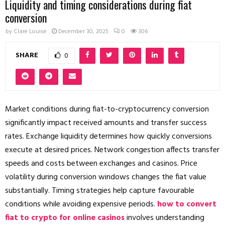
Liquidity and timing considerations during fiat
conversion
by
Clare Louise
December 30, 2025
0
306
SHARE
0
Market conditions during fiat-to-cryptocurrency conversion
significantly impact received amounts and transfer success
rates. Exchange liquidity determines how quickly conversions
execute at desired prices. Network congestion affects transfer
speeds and costs between exchanges and casinos. Price
volatility during conversion windows changes the fiat value
substantially. Timing strategies help capture favourable
conditions while avoiding expensive periods.
how to convert
fiat to crypto for online casinos
involves understanding