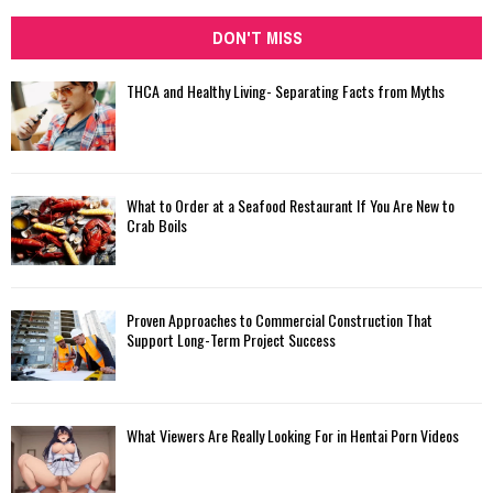
DON'T MISS
THCA and Healthy Living- Separating Facts from Myths
What to Order at a Seafood Restaurant If You Are New to
Crab Boils
Proven Approaches to Commercial Construction That
Support Long-Term Project Success
What Viewers Are Really Looking For in Hentai Porn Videos