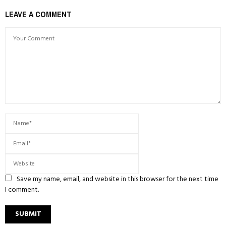
LEAVE A COMMENT
Save my name, email, and website in this browser for the next time
I comment.