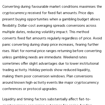
Converting during favourable market conditions maximises the
cryptocurrency received for fixed fiat amounts. Price dips
present buying opportunities when a gambling budget allows
flexibility. Dollar-cost averaging spreads conversions across
multiple dates, reducing volatility impact. This method
converts fixed fiat amounts regularly regardless of price. Avoid
panic converting during sharp price increases, fearing further
rises. Wait for normal price ranges returning before converting
unless gambling needs are immediate. Weekend rates
sometimes offer slight advantages due to lower institutional
trading activity. Holiday periods show reduced liquidity,
making them poor conversion windows. Plan conversions
around known high-activity events like major cryptocurrency
conferences or protocol upgrades.
Liquidity and timing factors substantially affect fiat-to-