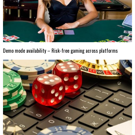
Demo mode availability – Risk-free gaming across platforms