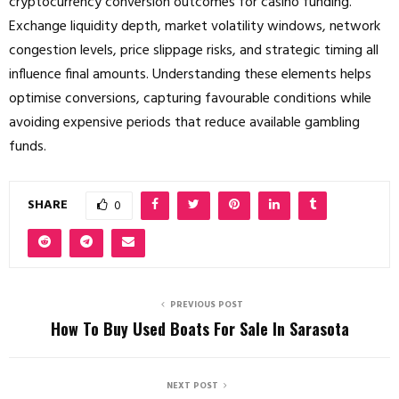
cryptocurrency conversion outcomes for casino funding.
Exchange liquidity depth, market volatility windows, network
congestion levels, price slippage risks, and strategic timing all
influence final amounts. Understanding these elements helps
optimise conversions, capturing favourable conditions while
avoiding expensive periods that reduce available gambling
funds.
SHARE
0
PREVIOUS POST
How To Buy Used Boats For Sale In Sarasota
NEXT POST