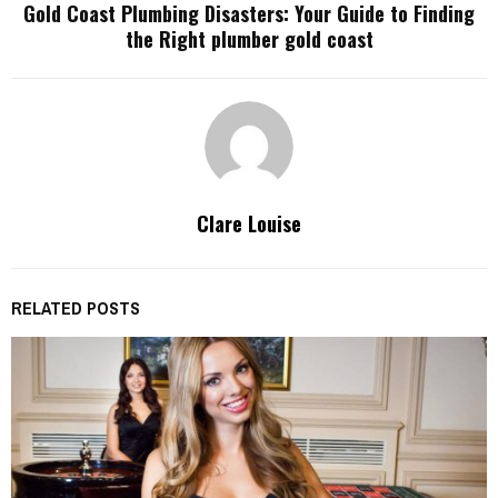
Gold Coast Plumbing Disasters: Your Guide to Finding
the Right plumber gold coast
Clare Louise
RELATED POSTS