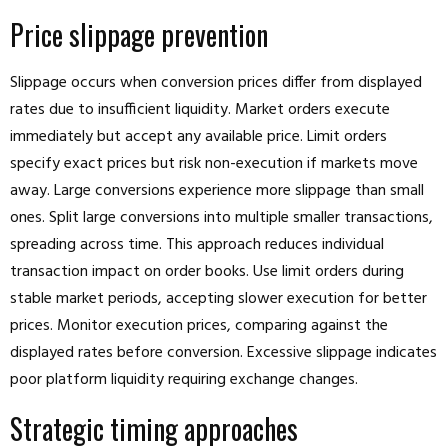
Price slippage prevention
Slippage occurs when conversion prices differ from displayed
rates due to insufficient liquidity. Market orders execute
immediately but accept any available price. Limit orders
specify exact prices but risk non-execution if markets move
away. Large conversions experience more slippage than small
ones. Split large conversions into multiple smaller transactions,
spreading across time. This approach reduces individual
transaction impact on order books. Use limit orders during
stable market periods, accepting slower execution for better
prices. Monitor execution prices, comparing against the
displayed rates before conversion. Excessive slippage indicates
poor platform liquidity requiring exchange changes.
Strategic timing approaches