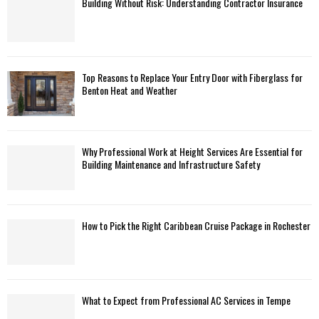
Building Without Risk: Understanding Contractor Insurance
Top Reasons to Replace Your Entry Door with Fiberglass for
Benton Heat and Weather
Why Professional Work at Height Services Are Essential for
Building Maintenance and Infrastructure Safety
How to Pick the Right Caribbean Cruise Package in Rochester
What to Expect from Professional AC Services in Tempe