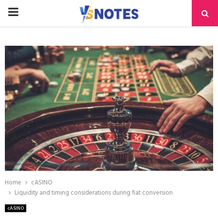
PRIMARY
MENU
Home
cASINO
Liquidity and timing considerations during fiat conversion
cASINO