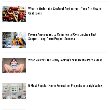
C
What to Order at a Seafood Restaurant If You Are New to
H
Crab Boils
Proven Approaches to Commercial Construction That
Support Long-Term Project Success
What Viewers Are Really Looking For in Hentai Porn Videos
5 Most Popular Home Renovation Projects In Lehigh Valley