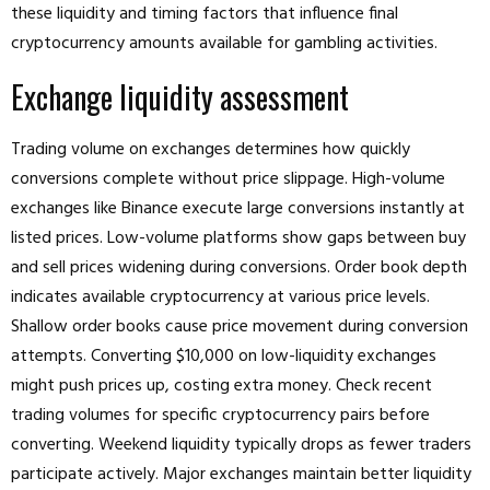
these liquidity and timing factors that influence final
cryptocurrency amounts available for gambling activities.
Exchange liquidity assessment
Trading volume on exchanges determines how quickly
conversions complete without price slippage. High-volume
exchanges like Binance execute large conversions instantly at
listed prices. Low-volume platforms show gaps between buy
and sell prices widening during conversions. Order book depth
indicates available cryptocurrency at various price levels.
Shallow order books cause price movement during conversion
attempts. Converting $10,000 on low-liquidity exchanges
might push prices up, costing extra money. Check recent
trading volumes for specific cryptocurrency pairs before
converting. Weekend liquidity typically drops as fewer traders
participate actively. Major exchanges maintain better liquidity