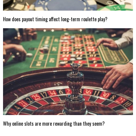
How does payout timing affect long-term roulette play?
Why online slots are more rewarding than they seem?